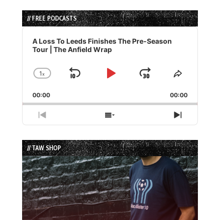
// FREE PODCASTS
Audio
Player
A Loss To Leeds Finishes The Pre-Season
Tour | The Anfield Wrap
1
x
Skip
Play
Jump
Change
Share
Playback
This
Backward
Pause
Forward
00:00
Rate
00:00
Episode
Previous
Show
Next
Episode
Episodes
Episode
List
// TAW SHOP