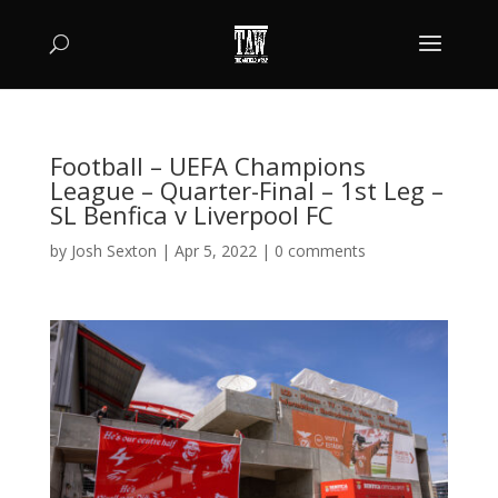
Football – UEFA Champions
League – Quarter-Final – 1st Leg –
SL Benfica v Liverpool FC
by
Josh Sexton
|
Apr 5, 2022
|
0 comments