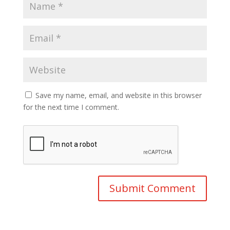
Save my name, email, and website in this browser
for the next time I comment.