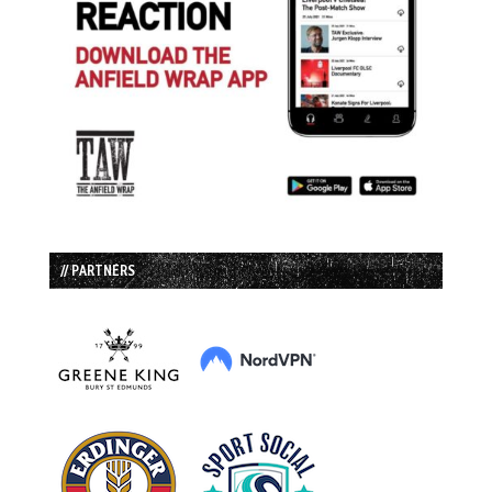
// PARTNERS