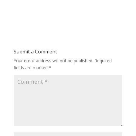
Submit a Comment
Your email address will not be published.
Required
fields are marked
*