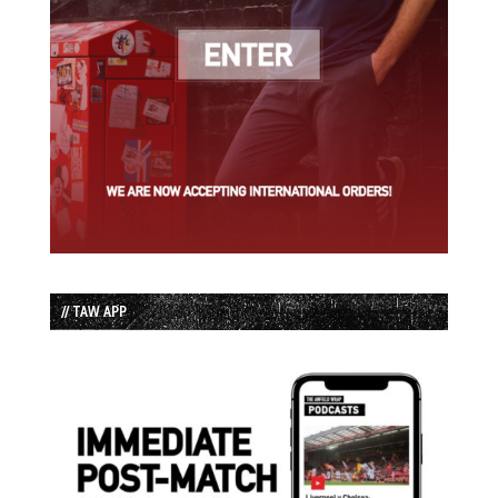
// TAW APP