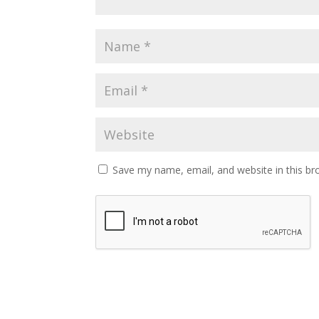
Save my name, email, and website in this br