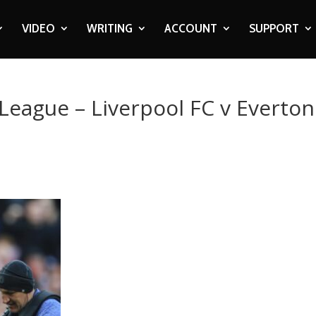
VIDEO
WRITING
ACCOUNT
SUPPORT
 League – Liverpool FC v Everton