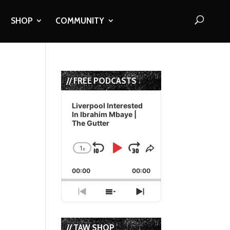
SHOP
COMMUNITY
// FREE PODCASTS
Audio
Player
Liverpool Interested
In Ibrahim Mbaye |
The Gutter
1
x
Skip
Play
Jump
Change
Share
Playback
This
Backward
Pause
Forward
00:00
Rate
00:00
Episode
Previous
Show
Next
Episode
Episodes
Episode
List
// TAW SHOP