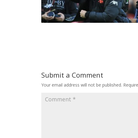
Submit a Comment
Your email address will not be published.
Requir