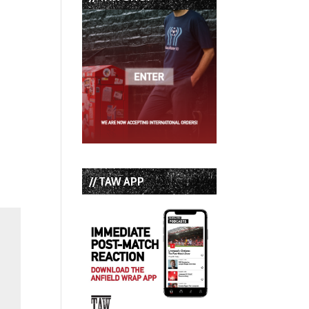
// TAW APP