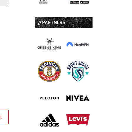
// PARTNERS