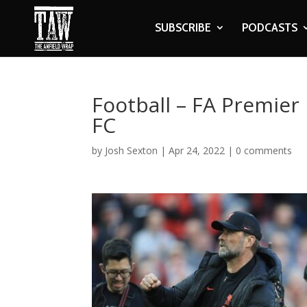
SUBSCRIBE
PODCASTS
Football – FA Premier
FC
by
Josh Sexton
|
Apr 24, 2022
|
0 comments