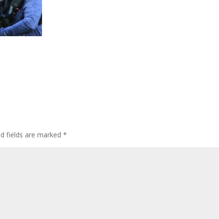
ed fields are marked
*