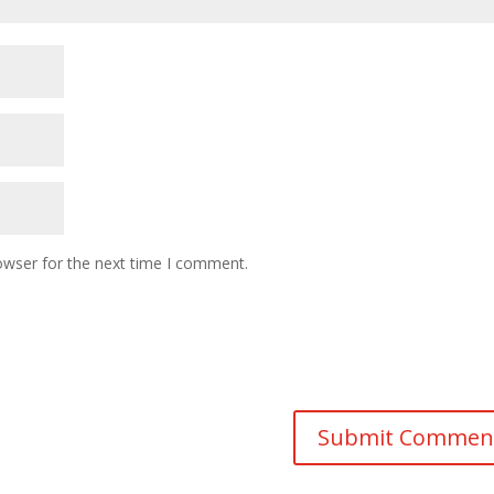
owser for the next time I comment.