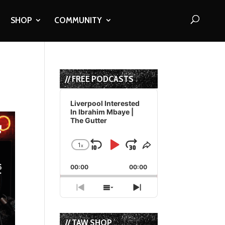
SHOP
COMMUNITY
// FREE PODCASTS
Audio
Player
Liverpool Interested
In Ibrahim Mbaye |
The Gutter
1
x
Skip
Play
Jump
Change
Share
Playback
This
Backward
Pause
Forward
00:00
Rate
00:00
Episode
Previous
Show
Next
Episode
Episodes
Episode
List
// TAW SHOP