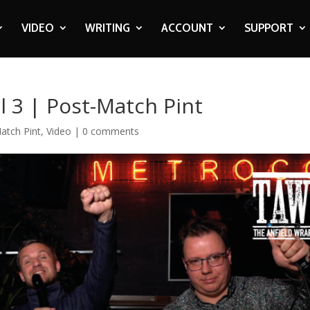
VIDEO
WRITING
ACCOUNT
SUPPORT
ol 3 | Post-Match Pint
atch Pint
,
Video
|
0 comments