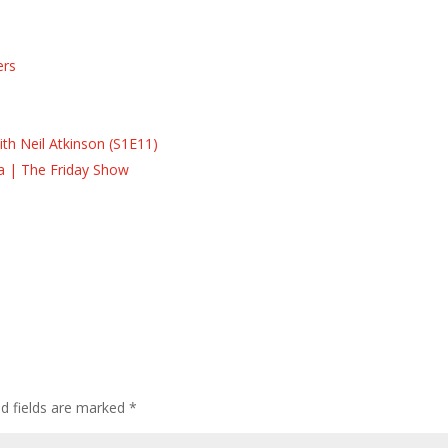
ers
s
s
th Neil Atkinson (S1E11)
la | The Friday Show
ed fields are marked
*