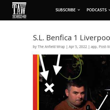
SUBSCRIBE
PODCASTS
S.L. Benfica 1 Liverpo
by
The Anfield Wrap
|
Apr 5, 2022
|
app
,
Post-M