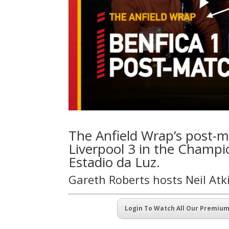
The Anfield Wrap’s post-ma
Liverpool 3 in the Champio
Estadio da Luz.
Gareth Roberts hosts Neil At
Login To Watch All Our Premiu