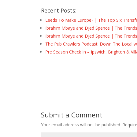
Recent Posts:
Leeds To Make Europe? | The Top Six Transf
Ibrahim Mbaye and Djed Spence | The Trend
Ibrahim Mbaye and Djed Spence | The Trend
The Pub Crawlers Podcast: Down The Local wi
Pre Season Check In – Ipswich, Brighton & Vil
Submit a Comment
Your email address will not be published.
Requir