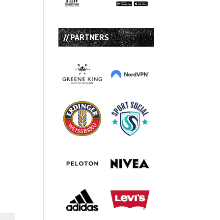
// PARTNERS