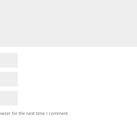
owser for the next time I comment.