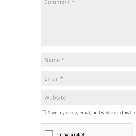
Save my name, email, and website in this br