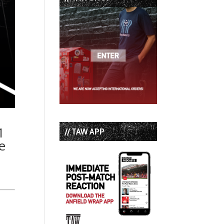
1
// TAW APP
e