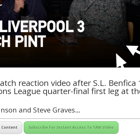
tch reaction video after S.L. Benfica 
ns League quarter-final first leg at th
kinson and Steve Graves…
m Content
Subscribe For Instant Access To TAW Video