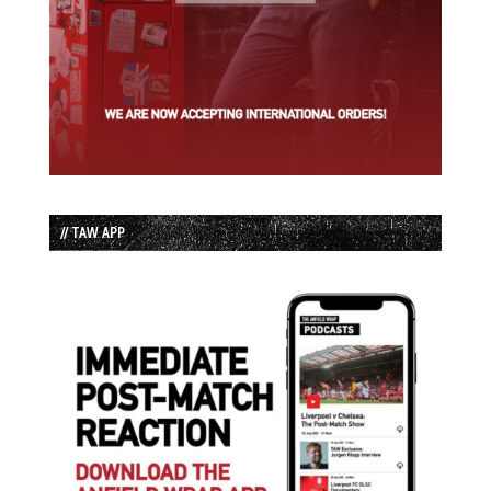
// TAW APP