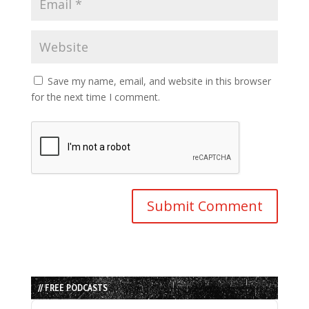
Save my name, email, and website in this browser
for the next time I comment.
// FREE PODCASTS
Audio