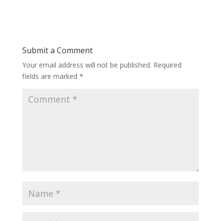
Submit a Comment
Your email address will not be published.
Required
fields are marked
*