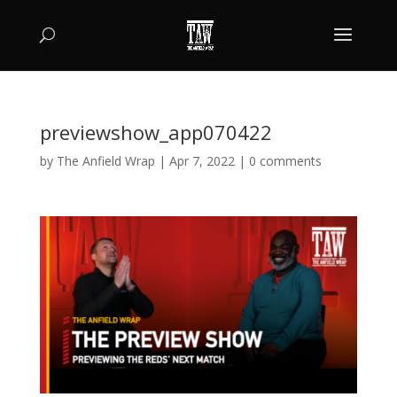
previewshow_app070422
by
The Anfield Wrap
|
Apr 7, 2022
|
0 comments