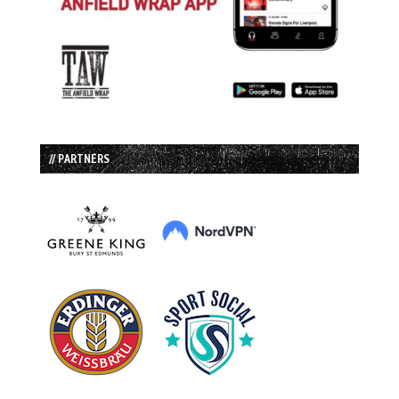
// PARTNERS