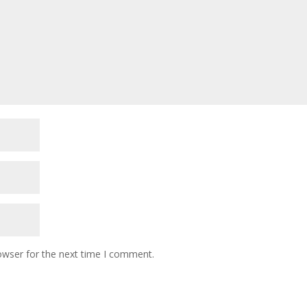
owser for the next time I comment.