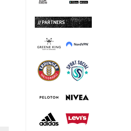
// PARTNERS