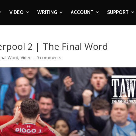
VIDEO
WRITING
ACCOUNT
SUPPORT
erpool 2 | The Final Word
inal Word
,
Video
|
0 comments