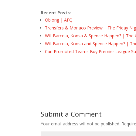
Recent Posts:
Oblong | AFQ
Transfers & Monaco Preview | The Friday Nig
Will Barcola, Konsa & Spence Happen? | The 
Will Barcola, Konsa and Spence Happen? | Th
Can Promoted Teams Buy Premier League Surv
Submit a Comment
Your email address will not be published.
Requir