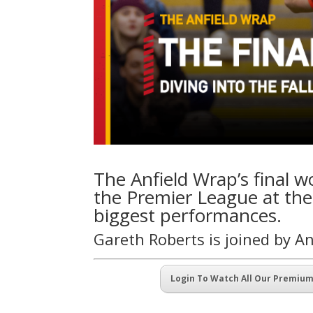
The Anfield Wrap’s final w
the Premier League at the
biggest performances.
Gareth Roberts is joined by 
Login To Watch All Our Premiu