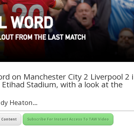
ord on Manchester City 2 Liverpool 2 
 Etihad Stadium, with a look at the
Andy Heaton…
m Content
Subscribe For Instant Access To TAW Video