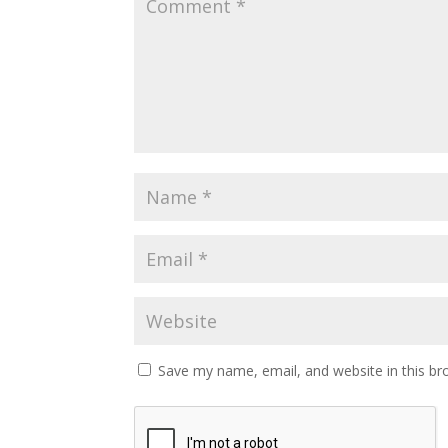
Save my name, email, and website in this br