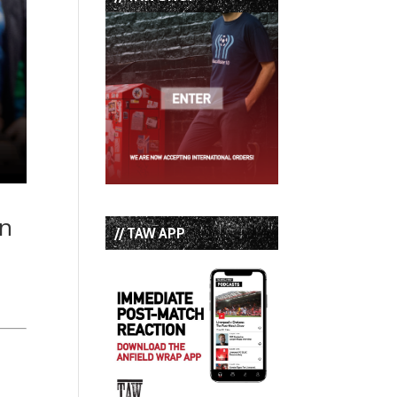
in
// TAW APP