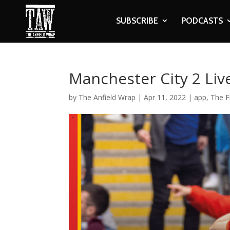
SUBSCRIBE
PODCASTS
Manchester City 2 Liv
by
The Anfield Wrap
|
Apr 11, 2022
|
app
,
The F