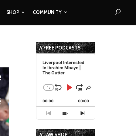
SHOP
COMMUNITY
// FREE PODCASTS
Audio
Player
Liverpool Interested
In Ibrahim Mbaye |
The Gutter
1
x
Skip
Play
Jump
Change
Share
Playback
This
Backward
Pause
Forward
00:00
Rate
00:00
Episode
Previous
Show
Next
Episode
Episodes
Episode
List
// TAW SHOP