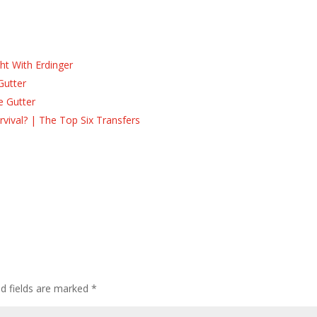
ht With Erdinger
Gutter
e Gutter
ival? | The Top Six Transfers
ed fields are marked
*