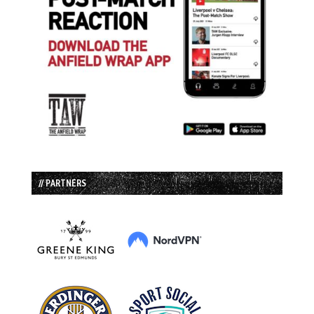
// PARTNERS