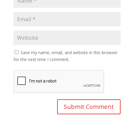
Save my name, email, and website in this browser
for the next time I comment.