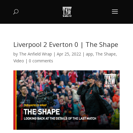
Liverpool 2 Everton 0 | The Shape
by
The Anfield Wrap
|
Apr 25, 2022
|
app
,
The Shape
,
Video
|
0 comments