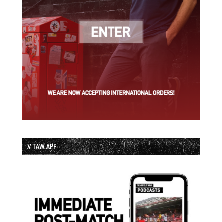
// TAW APP