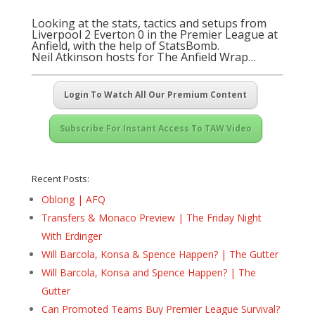
Looking at the stats, tactics and setups from
Liverpool 2 Everton 0 in the Premier League at
Anfield, with the help of StatsBomb.
Neil Atkinson hosts for The Anfield Wrap…
Login To Watch All Our Premium Content
Subscribe For Instant Access To TAW Video
Recent Posts:
Oblong | AFQ
Transfers & Monaco Preview | The Friday Night
With Erdinger
Will Barcola, Konsa & Spence Happen? | The Gutter
Will Barcola, Konsa and Spence Happen? | The
Gutter
Can Promoted Teams Buy Premier League Survival?