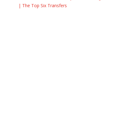
| The Top Six Transfers