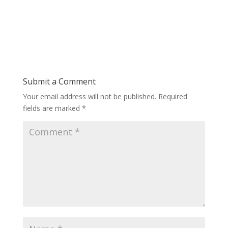
Submit a Comment
Your email address will not be published.
Required
fields are marked
*