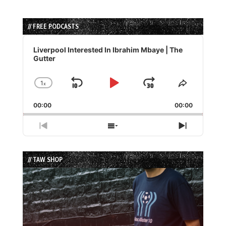
// FREE PODCASTS
Audio
Player
Liverpool Interested In Ibrahim Mbaye | The
Gutter
1
x
Skip
Play
Jump
Change
Share
Playback
This
Backward
Pause
Forward
00:00
Rate
00:00
Episode
Previous
Show
Next
Episode
Episodes
Episode
List
// TAW SHOP