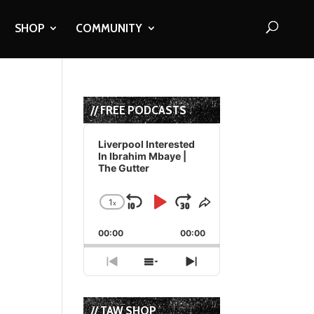
SHOP
COMMUNITY
// FREE PODCASTS
Audio
Player
Liverpool Interested
In Ibrahim Mbaye |
The Gutter
1
x
Skip
Play
Jump
Change
Share
Playback
This
Backward
Pause
Forward
00:00
Rate
00:00
Episode
Previous
Show
Next
Episode
Episodes
Episode
List
// TAW SHOP