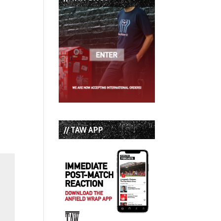
// TAW APP