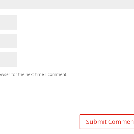
owser for the next time I comment.