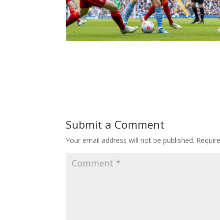
Submit a Comment
Your email address will not be published.
Requir