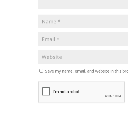
Save my name, email, and website in this br