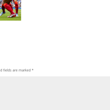
ed fields are marked
*