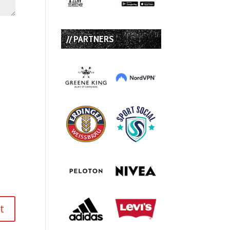
// PARTNERS