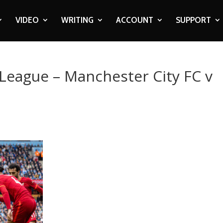
VIDEO
WRITING
ACCOUNT
SUPPORT
 League – Manchester City FC v