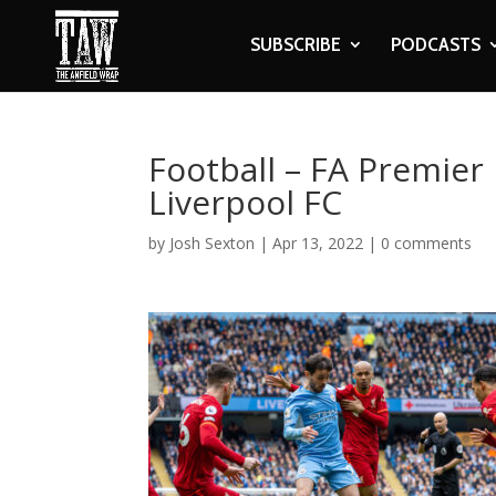
SUBSCRIBE
PODCASTS
Football – FA Premier
Liverpool FC
by
Josh Sexton
|
Apr 13, 2022
|
0 comments