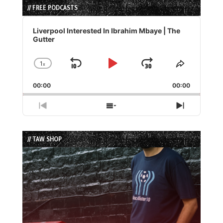
// FREE PODCASTS
Audio
Player
Liverpool Interested In Ibrahim Mbaye | The
Gutter
1
x
Skip
Play
Jump
Change
Share
Playback
This
Backward
Pause
Forward
00:00
Rate
00:00
Episode
Previous
Show
Next
Episode
Episodes
Episode
List
// TAW SHOP