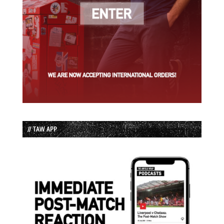
// TAW APP