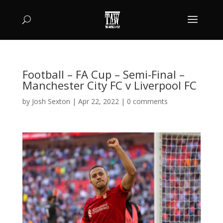
Football – FA Cup – Semi-Final –
Manchester City FC v Liverpool FC
by
Josh Sexton
|
Apr 22, 2022
|
0 comments