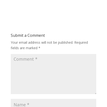
Submit a Comment
Your email address will not be published.
Required
fields are marked
*