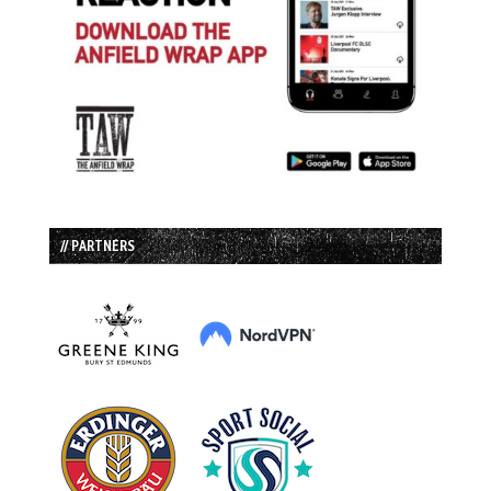
// PARTNERS