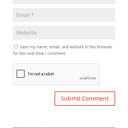
Save my name, email, and website in this browser
for the next time I comment.