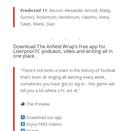
Predicted 11:
Alisson; Alexander-Arnold, Matip,
Gomez, Robertson; Henderson, Fabinho, Keita;
Salah, Mane, Diaz
Download The Anfield Wrap’s free app for
Liverpool FC podcasts, video and writing all in
one place…
“There’s not been a team in the history of football
that’s been all singing all dancing every week,
sometimes you have got to dig in… this game will
tell you a lot where LFC are at.”
The Preview
Download our app
Enjoy FREE tokens
Watch