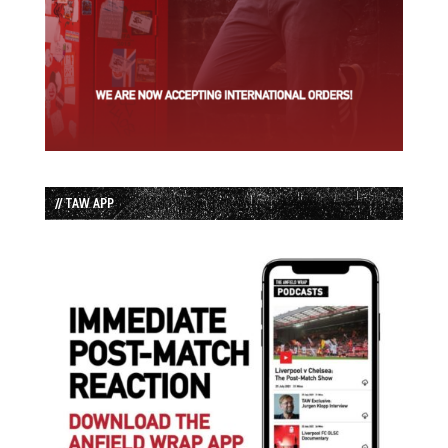
// TAW APP