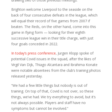
drawing two of those previous meetings.
Brighton welcome Liverpool to the seaside on the
back of four consecutive defeats in the league, which
will equal their record of five games from 2007 if
beaten. The Reds, on the other hand, come into this
game in flying form — looking for their eighth
successive league win in their title charge, with just
four goals conceded in 2022.
In today’s press conference
, Jurgen Klopp spoke of
potential Covid issues in the squad, after the likes of
Virgil Van Dijk, Thiago Alcantara and Ibrahima Konate
were notable absentees from the club’s training photos
released yesterday.
“We had a few little things but nobody is out of
training. On top of that, Covid is not over, so these
things, we’ve had. We try everything to avoid, but it’s
not always possible. Players and staff have no
symptoms but cannot be involved.”