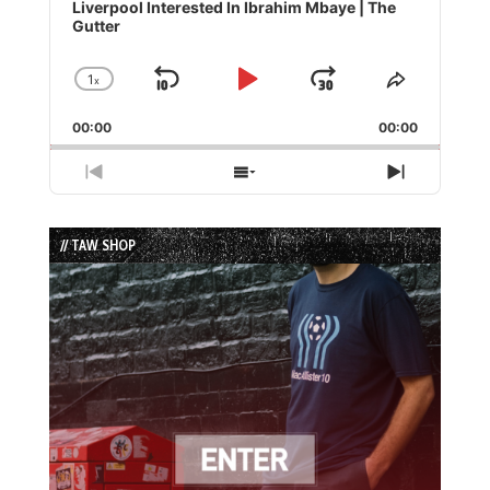
Player
Liverpool Interested In Ibrahim Mbaye | The
Gutter
1
x
Skip
Play
Jump
Change
Share
Playback
This
Backward
Pause
Forward
00:00
Rate
00:00
Episode
Previous
Show
Next
Episode
Episodes
Episode
List
// TAW SHOP