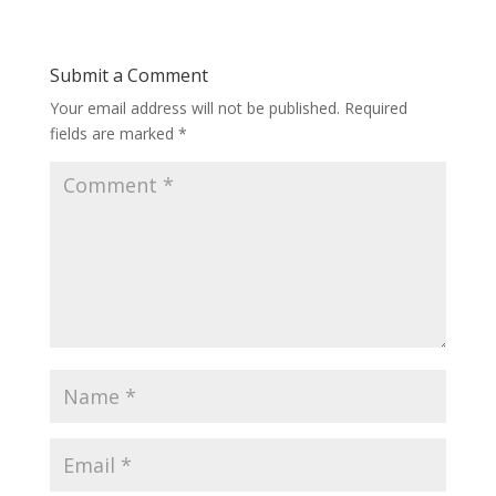
Submit a Comment
Your email address will not be published.
Required
fields are marked
*