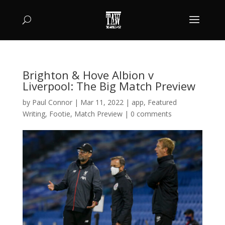
Brighton & Hove Albion v
Liverpool: The Big Match Preview
by
Paul Connor
|
Mar 11, 2022
|
app
,
Featured
Writing
,
Footie
,
Match Preview
|
0 comments