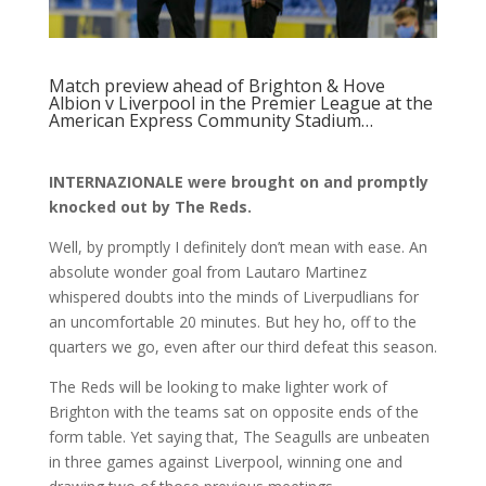
Match preview ahead of Brighton & Hove
Albion v Liverpool in the Premier League at the
American Express Community Stadium…
INTERNAZIONALE were brought on and promptly
knocked out by The Reds.
Well, by promptly I definitely don’t mean with ease. An
absolute wonder goal from Lautaro Martinez
whispered doubts into the minds of Liverpudlians for
an uncomfortable 20 minutes. But hey ho, off to the
quarters we go, even after our third defeat this season.
The Reds will be looking to make lighter work of
Brighton with the teams sat on opposite ends of the
form table. Yet saying that, The Seagulls are unbeaten
in three games against Liverpool, winning one and