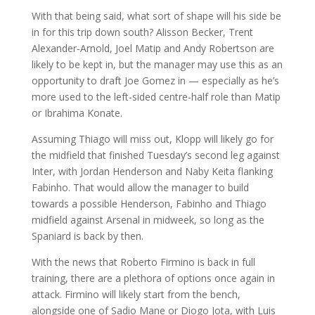
With that being said, what sort of shape will his side be
in for this trip down south? Alisson Becker, Trent
Alexander-Arnold, Joel Matip and Andy Robertson are
likely to be kept in, but the manager may use this as an
opportunity to draft Joe Gomez in — especially as he’s
more used to the left-sided centre-half role than Matip
or Ibrahima Konate.
Assuming Thiago will miss out, Klopp will likely go for
the midfield that finished Tuesday’s second leg against
Inter, with Jordan Henderson and Naby Keita flanking
Fabinho. That would allow the manager to build
towards a possible Henderson, Fabinho and Thiago
midfield against Arsenal in midweek, so long as the
Spaniard is back by then.
With the news that Roberto Firmino is back in full
training, there are a plethora of options once again in
attack. Firmino will likely start from the bench,
alongside one of Sadio Mane or Diogo Jota, with Luis