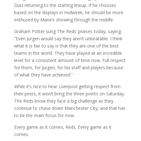
Diaz returning to the starting lineup. If he chooses
based on the displays in midweek, he should be more
enthused by Mane’s showing through the middle.
Graham Potter sung The Reds’ praises today, saying:
“Even Jurgen would say they aren’t unbeatable. I think
what it is fair to say is that they are one of the best
teams in the world. They have played at an incredible
level for a consistent amount of time now. Full respect
for them, for Jurgen, for his staff and players because
of what they have achieved.”
While it’s nice to hear Liverpool getting respect from
their peers, it won’t bring the three points on Saturday.
The Reds know they face a big challenge as they
continue to chase down Manchester City, and that has
to be the main focus for now.
Every game as it comes, Reds. Every game as it
comes.