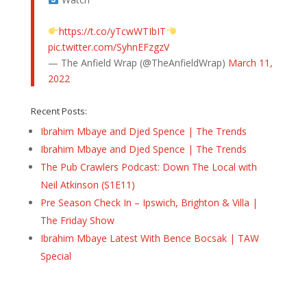
https://t.co/yTcwWTIbIT
pic.twitter.com/SyhnEFzgzV
— The Anfield Wrap (@TheAnfieldWrap)
March 11,
2022
Recent Posts:
Ibrahim Mbaye and Djed Spence | The Trends
Ibrahim Mbaye and Djed Spence | The Trends
The Pub Crawlers Podcast: Down The Local with
Neil Atkinson (S1E11)
Pre Season Check In – Ipswich, Brighton & Villa |
The Friday Show
Ibrahim Mbaye Latest With Bence Bocsak | TAW
Special