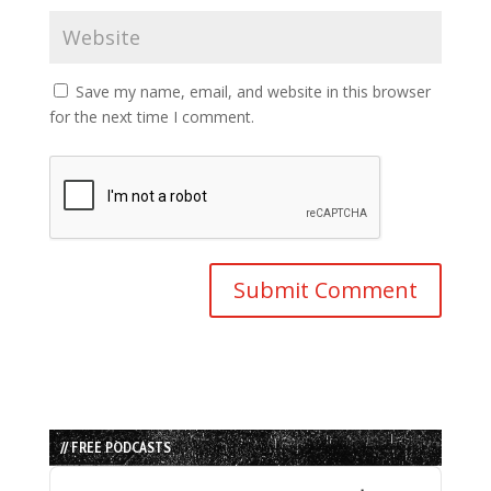
Save my name, email, and website in this browser
for the next time I comment.
// FREE PODCASTS
Audio