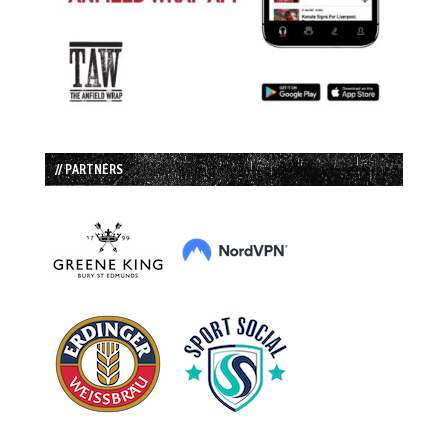
// PARTNERS