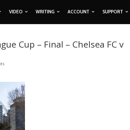
VIDEO
WRITING
ACCOUNT
SUPPORT
ague Cup – Final – Chelsea FC v
nts