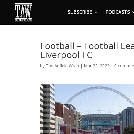
SUBSCRIBE
PODCASTS
Football – Football Le
Liverpool FC
by
The Anfield Wrap
|
Mar 22, 2022
|
0 comme