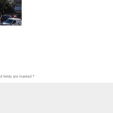
ed fields are marked
*