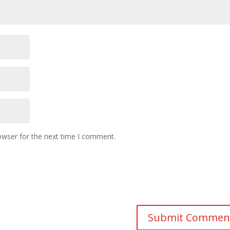
owser for the next time I comment.