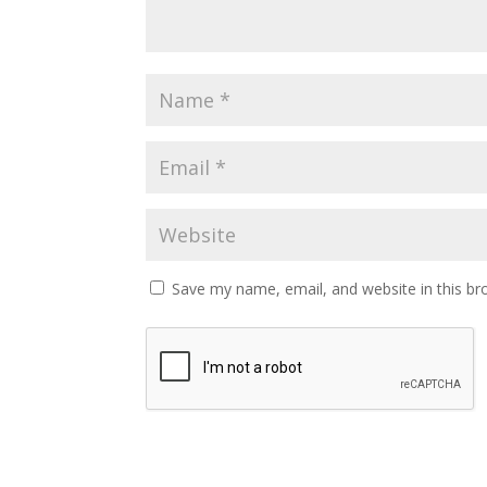
Save my name, email, and website in this br