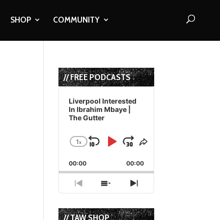
SHOP
COMMUNITY
// FREE PODCASTS
Audio
Player
Liverpool Interested
In Ibrahim Mbaye |
The Gutter
1
x
Skip
Play
Jump
Change
Share
Playback
This
Backward
Pause
Forward
00:00
Rate
00:00
Episode
Previous
Show
Next
Episode
Episodes
Episode
List
// TAW SHOP