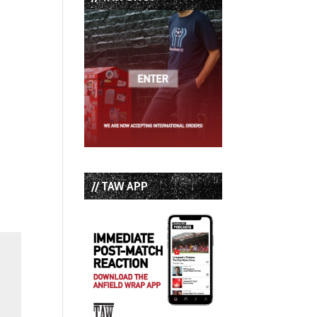
// TAW APP