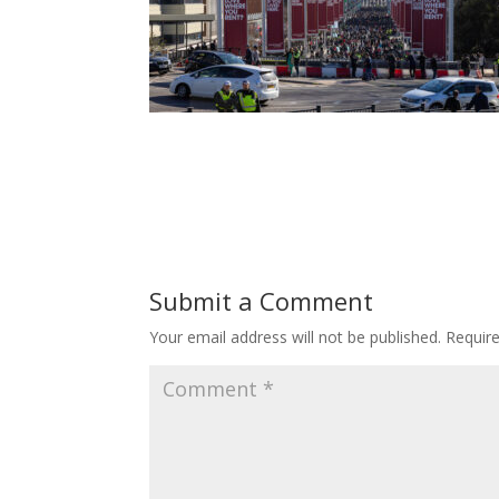
Submit a Comment
Your email address will not be published.
Requir