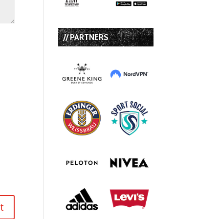
// PARTNERS