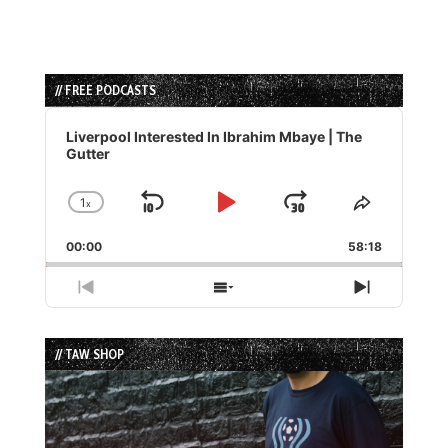
// FREE PODCASTS
Audio
Player
Liverpool Interested In Ibrahim Mbaye | The
Gutter
1
x
Skip
Play
Jump
Change
Share
Playback
This
Backward
Pause
Forward
00:00
Rate
58:18
Episode
Previous
Show
Next
Episode
Episodes
Episode
List
// TAW SHOP