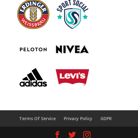
Terms Of Service
Privacy Policy
GDPR