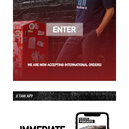
// TAW APP