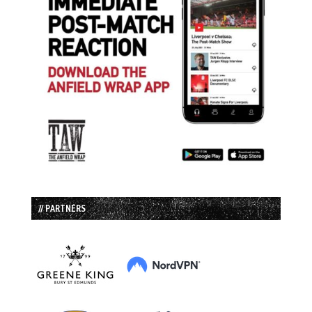
// PARTNERS