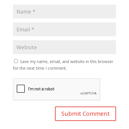
Save my name, email, and website in this browser
for the next time I comment.