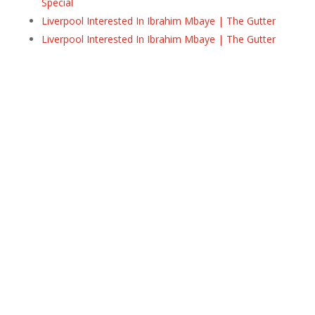
Special
Liverpool Interested In Ibrahim Mbaye | The Gutter
Liverpool Interested In Ibrahim Mbaye | The Gutter