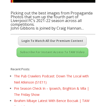
Picking out the best images from Propaganda
Photos that sum up the fourth part of
Liverpool FC’s 2021-22 season across all
competitions.
John Gibbons is joined by Craig Hannan…
Login To Watch All Our Premium Content
Subscribe For Instant Access To TAW Video
Recent Posts:
The Pub Crawlers Podcast: Down The Local with
Neil Atkinson (S1E11)
Pre Season Check In – Ipswich, Brighton & Villa |
The Friday Show
Ibrahim Mbaye Latest With Bence Bocsak | TAW