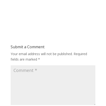
Submit a Comment
Your email address will not be published.
Required
fields are marked
*