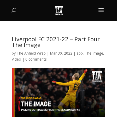
Liverpool FC 2021-22 – Part Four |
The Image
by
The Anfield Wrap
|
Mar 30, 2022
|
app
,
The Image
,
Video
|
0 comments