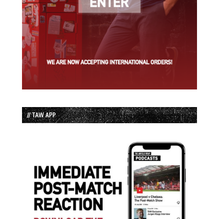
// TAW APP