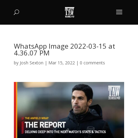
WhatsApp Image 2022-03-15 at
4.36.07 PM
by
Josh Sexton
|
Mar 15, 2022
|
0 comments