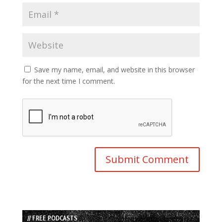
Save my name, email, and website in this browser
for the next time I comment.
// FREE PODCASTS