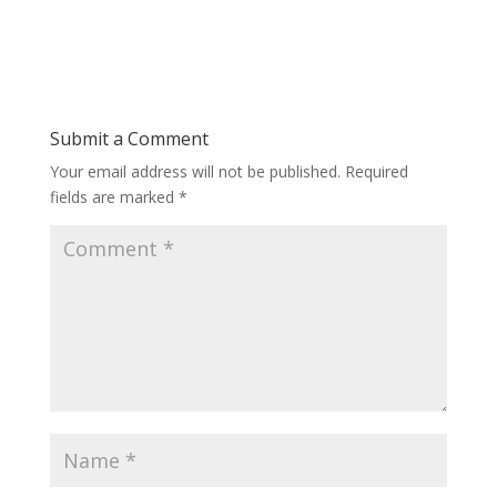
Submit a Comment
Your email address will not be published.
Required
fields are marked
*