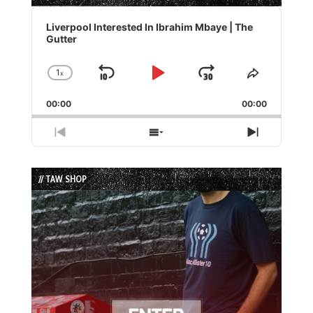
Audio
Player
Liverpool Interested In Ibrahim Mbaye | The
Gutter
1
x
Skip
Play
Jump
Change
Share
Playback
This
Backward
Pause
Forward
00:00
Rate
00:00
Episode
Previous
Show
Next
Episode
Episodes
Episode
List
// TAW SHOP