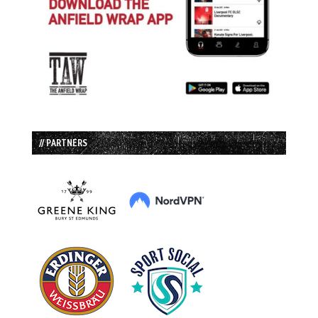
// PARTNERS