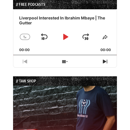
// FREE PODCASTS
Audio
Player
Liverpool Interested In Ibrahim Mbaye | The
Gutter
1
x
Skip
Play
Jump
Change
Share
Playback
This
Backward
Pause
Forward
00:00
Rate
00:00
Episode
Previous
Show
Next
Episode
Episodes
Episode
List
// TAW SHOP