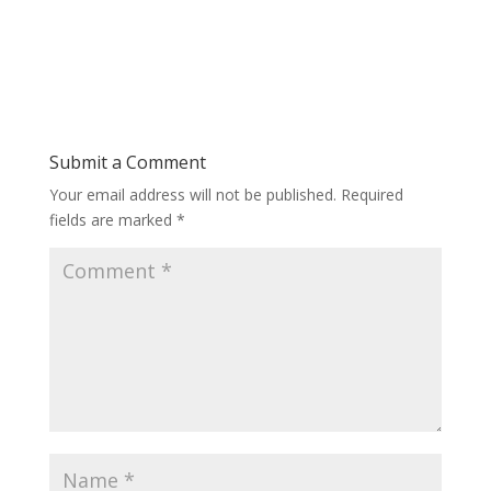
Submit a Comment
Your email address will not be published.
Required
fields are marked
*