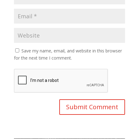
Save my name, email, and website in this browser
for the next time I comment.