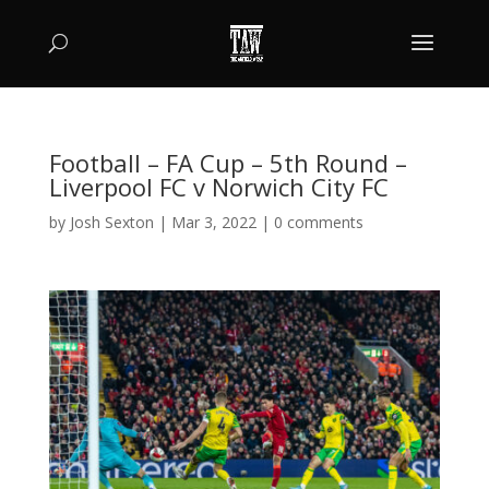
Football – FA Cup – 5th Round –
Liverpool FC v Norwich City FC
by
Josh Sexton
|
Mar 3, 2022
|
0 comments