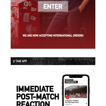
// TAW APP