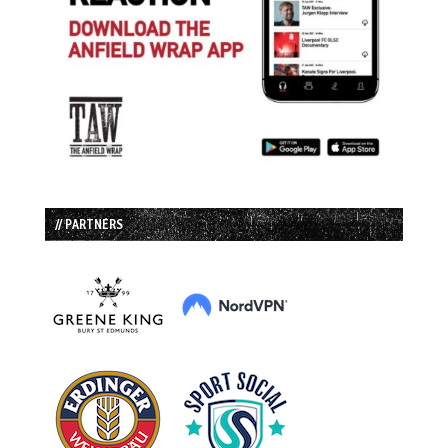
// PARTNERS