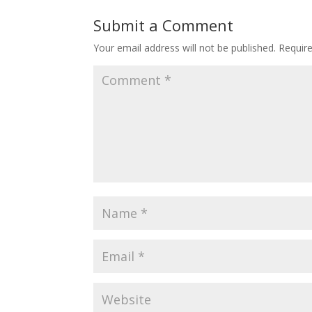
Submit a Comment
Your email address will not be published.
Requir