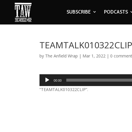
SUBSCRIBE
PODCASTS
TEAMTALK010322CLI
by
The Anfield Wrap
|
Mar 1, 2022
|
0 commen
Audio
00:00
Player
“TEAMTALK010322CLIP”.