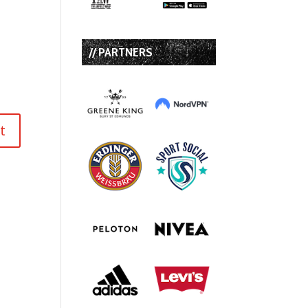
// PARTNERS