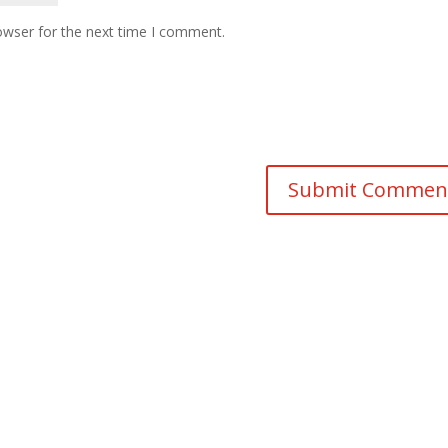
owser for the next time I comment.