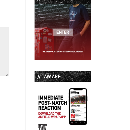
// TAW APP