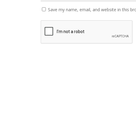
Save my name, email, and website in this br