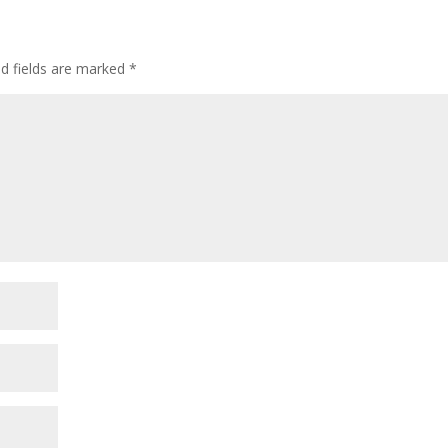
ed fields are marked
*