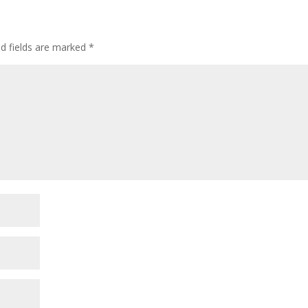
ed fields are marked
*