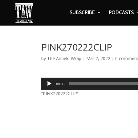
SUBSCRIBE
PODCASTS
PINK270222CLIP
by
The Anfield Wrap
|
Mar 2, 2022
|
0 commen
Audio
00:00
Player
“PINK270222CLIP”.