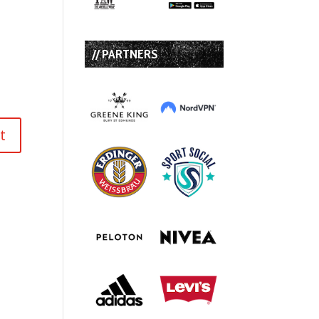
// PARTNERS