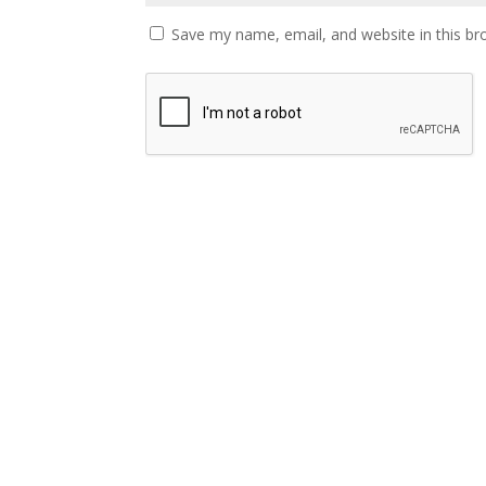
Save my name, email, and website in this br