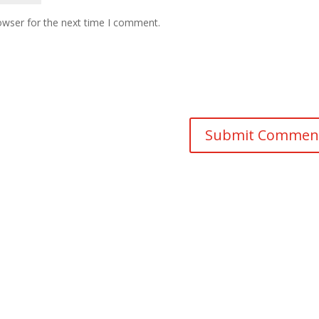
owser for the next time I comment.