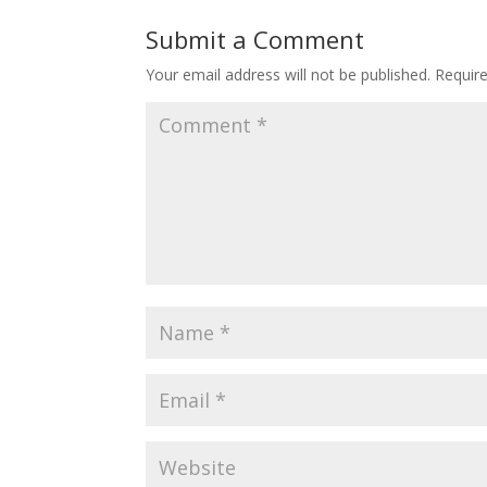
Submit a Comment
Your email address will not be published.
Requir