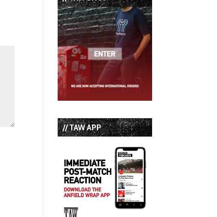
// TAW APP