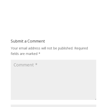
Submit a Comment
Your email address will not be published.
Required
fields are marked
*