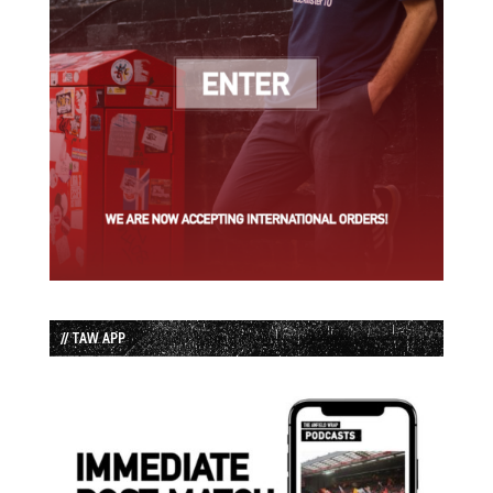
// TAW APP