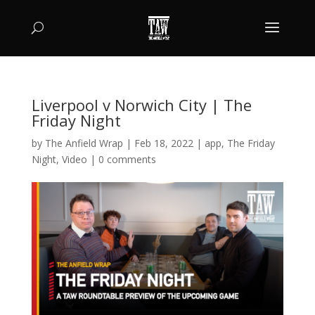
Liverpool v Norwich City | The
Friday Night
by
The Anfield Wrap
|
Feb 18, 2022
|
app
,
The Friday
Night
,
Video
|
0 comments