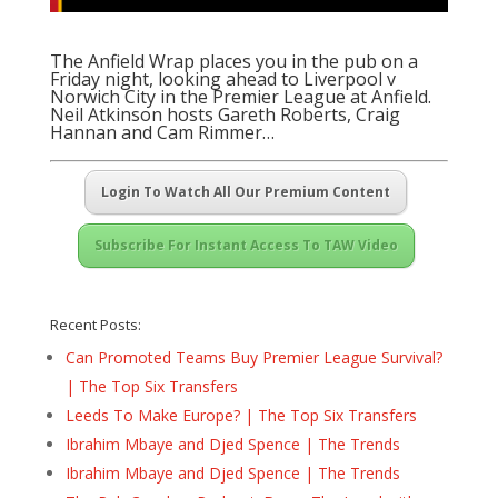
The Anfield Wrap places you in the pub on a
Friday night, looking ahead to Liverpool v
Norwich City in the Premier League at Anfield.
Neil Atkinson hosts Gareth Roberts, Craig
Hannan and Cam Rimmer…
Login To Watch All Our Premium Content
Subscribe For Instant Access To TAW Video
Recent Posts:
Can Promoted Teams Buy Premier League Survival?
| The Top Six Transfers
Leeds To Make Europe? | The Top Six Transfers
Ibrahim Mbaye and Djed Spence | The Trends
Ibrahim Mbaye and Djed Spence | The Trends