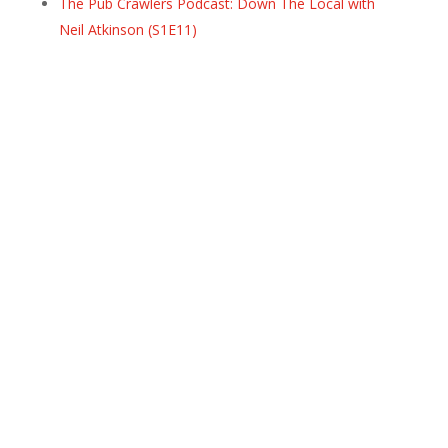
The Pub Crawlers Podcast: Down The Local with
Neil Atkinson (S1E11)