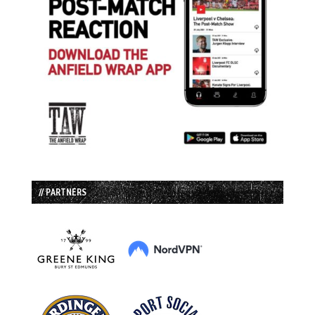
// PARTNERS