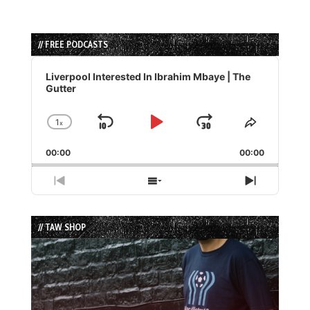
// FREE PODCASTS
Audio
Player
Liverpool Interested In Ibrahim Mbaye | The
Gutter
1
x
Skip
Play
Jump
Change
Share
Playback
This
Backward
Pause
Forward
00:00
Rate
00:00
Episode
Previous
Show
Next
Episode
Episodes
Episode
List
// TAW SHOP