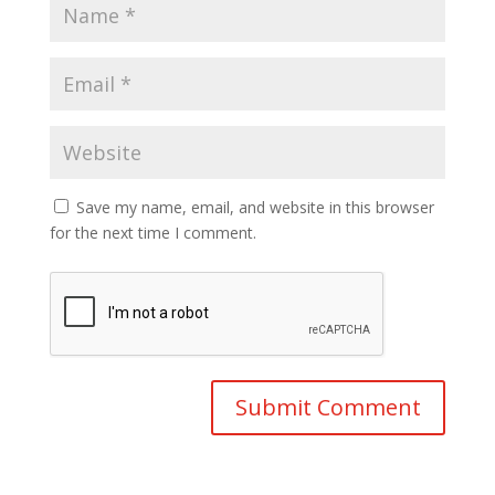
Save my name, email, and website in this browser
for the next time I comment.