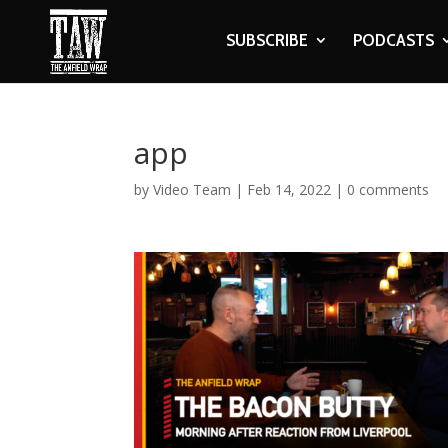
SUBSCRIBE
PODCASTS
app
by
Video Team
|
Feb 14, 2022
|
0 comments