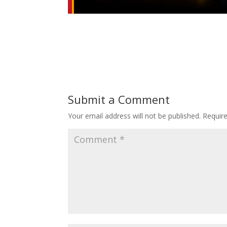
Submit a Comment
Your email address will not be published.
Requir