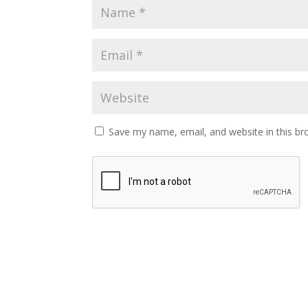
Save my name, email, and website in this br