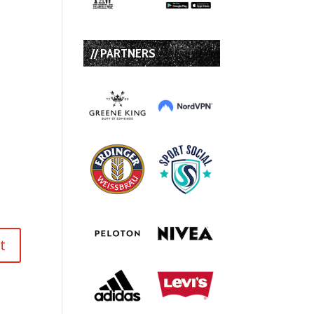
// PARTNERS