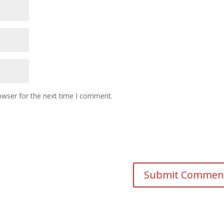
owser for the next time I comment.