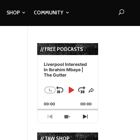
SHOP
COMMUNITY
// FREE PODCASTS
Audio
Player
Liverpool Interested
In Ibrahim Mbaye |
The Gutter
1
x
Skip
Play
Jump
Change
Share
Playback
This
Backward
Pause
Forward
00:00
Rate
00:00
Episode
Previous
Show
Next
Episode
Episodes
Episode
List
// TAW SHOP