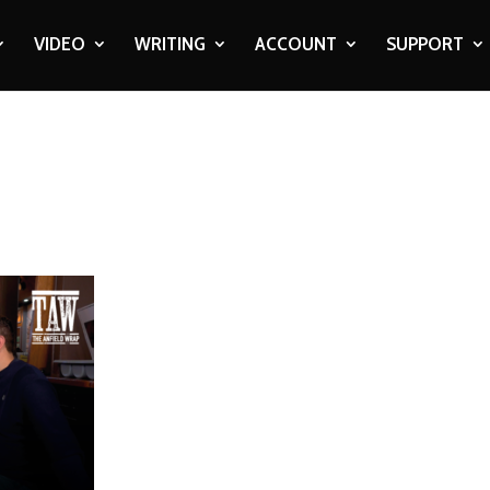
VIDEO
WRITING
ACCOUNT
SUPPORT