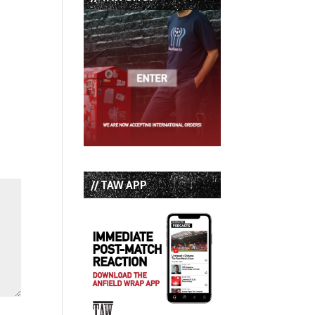
// TAW APP