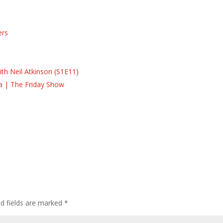
ers
s
s
th Neil Atkinson (S1E11)
la | The Friday Show
ed fields are marked
*