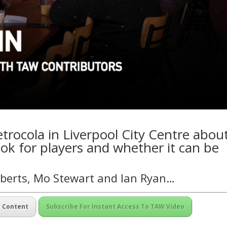
rocola in Liverpool City Centre abou
ok for players and whether it can be
oberts, Mo Stewart and Ian Ryan…
m Content
Subscribe For Instant Access To TAW Video