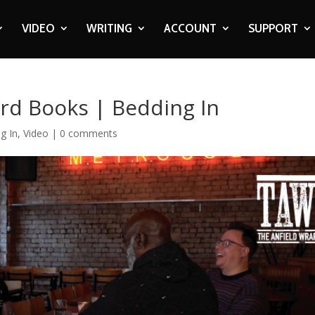
VIDEO
WRITING
ACCOUNT
SUPPORT
rd Books | Bedding In
g In
,
Video
|
0 comments