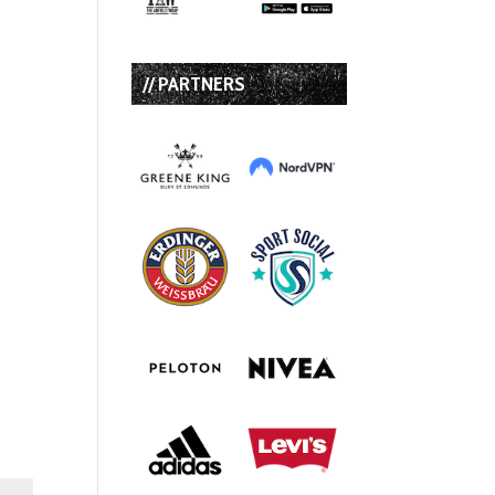
// PARTNERS