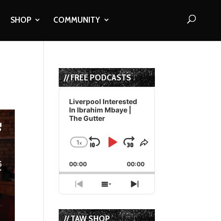
SHOP
COMMUNITY
// FREE PODCASTS
Audio
Player
Liverpool Interested
In Ibrahim Mbaye |
The Gutter
1
x
Skip
Play
Jump
Change
Share
Playback
This
Backward
Pause
Forward
00:00
Rate
00:00
Episode
Previous
Show
Next
Episode
Episodes
Episode
List
// TAW SHOP