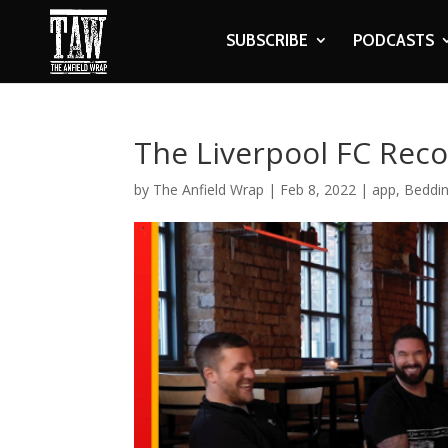
SUBSCRIBE
PODCASTS
The Liverpool FC Reco
by
The Anfield Wrap
|
Feb 8, 2022
|
app
,
Beddin