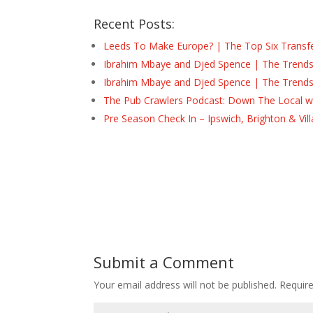
Recent Posts:
Leeds To Make Europe? | The Top Six Transf
Ibrahim Mbaye and Djed Spence | The Trend
Ibrahim Mbaye and Djed Spence | The Trend
The Pub Crawlers Podcast: Down The Local wi
Pre Season Check In – Ipswich, Brighton & Vil
Submit a Comment
Your email address will not be published.
Requir