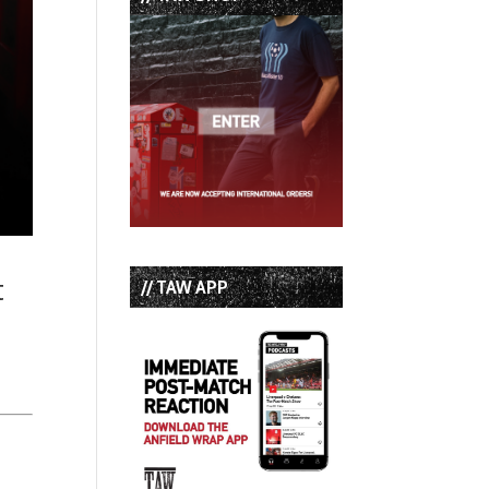
t
// TAW APP