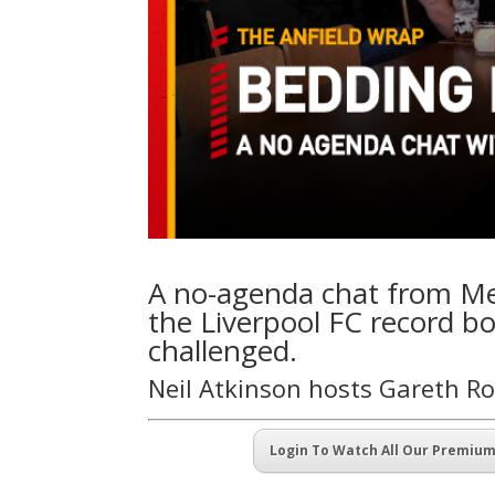
A no-agenda chat from Met
the Liverpool FC record bo
challenged.
Neil Atkinson hosts Gareth R
Login To Watch All Our Premiu