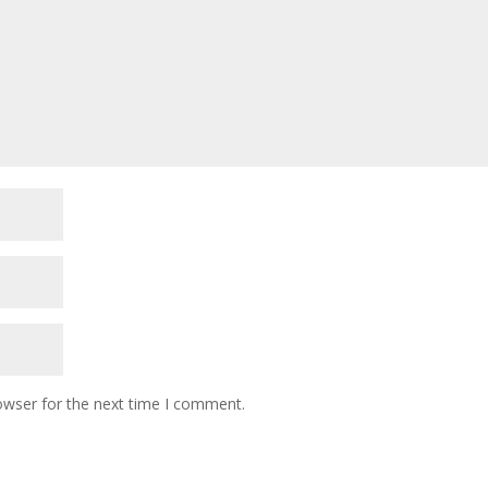
owser for the next time I comment.