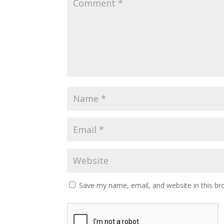
Save my name, email, and website in this br