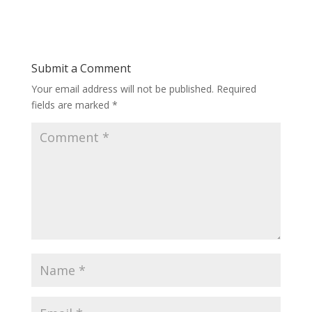
Submit a Comment
Your email address will not be published.
Required
fields are marked
*