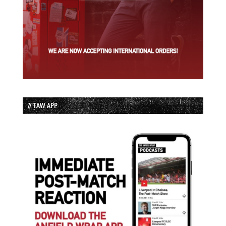
// TAW APP