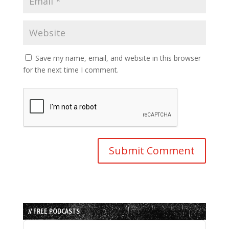
Save my name, email, and website in this browser
for the next time I comment.
// FREE PODCASTS
Audio