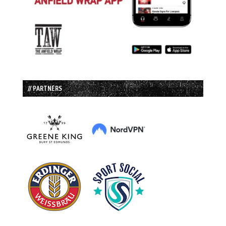
// PARTNERS