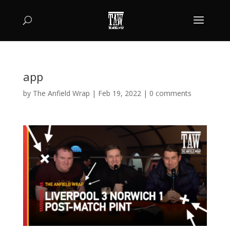
app
by
The Anfield Wrap
|
Feb 19, 2022
|
0 comments