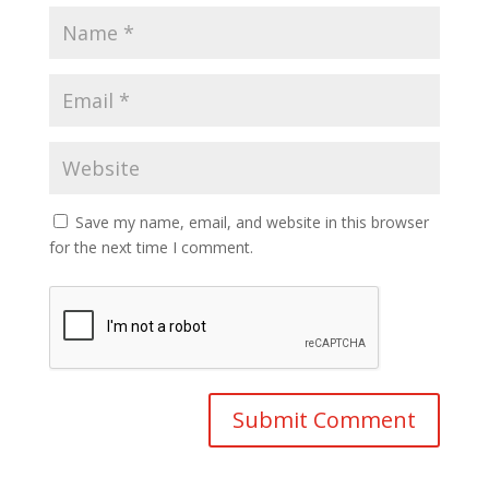
Save my name, email, and website in this browser
for the next time I comment.