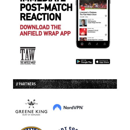
// PARTNERS