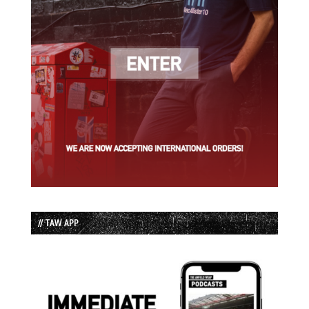
// TAW APP