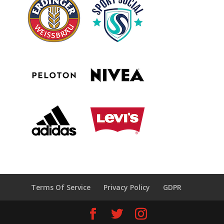
Terms Of Service
Privacy Policy
GDPR