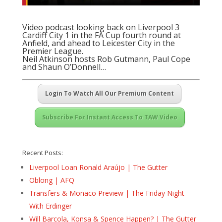
Video podcast looking back on Liverpool 3
Cardiff City 1 in the FA Cup fourth round at
Anfield, and ahead to Leicester City in the
Premier League.
Neil Atkinson hosts Rob Gutmann, Paul Cope
and Shaun O’Donnell…
Login To Watch All Our Premium Content
Subscribe For Instant Access To TAW Video
Recent Posts:
Liverpool Loan Ronald Araújo | The Gutter
Oblong | AFQ
Transfers & Monaco Preview | The Friday Night
With Erdinger
Will Barcola, Konsa & Spence Happen? | The Gutter