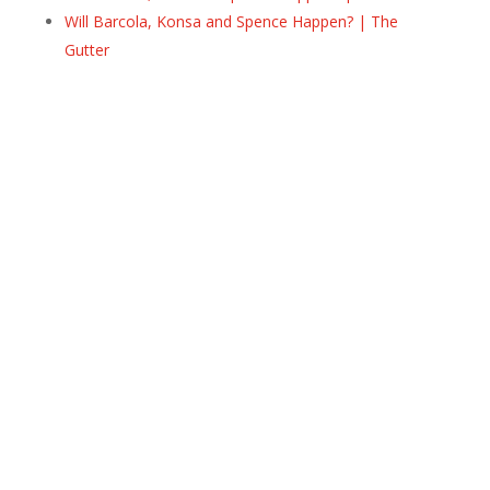
Will Barcola, Konsa and Spence Happen? | The
Gutter