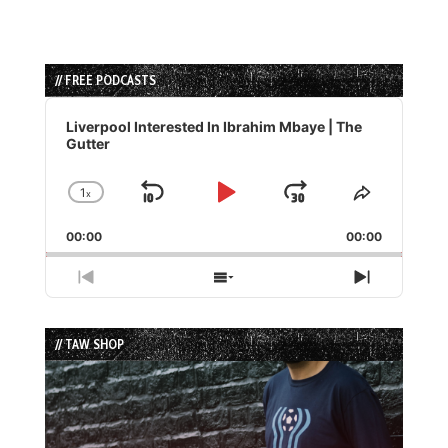
// FREE PODCASTS
Audio
Player
Liverpool Interested In Ibrahim Mbaye | The
Gutter
1
x
Skip
Play
Jump
Change
Share
Playback
This
Backward
Pause
Forward
00:00
Rate
00:00
Episode
Previous
Show
Next
Episode
Episodes
Episode
List
// TAW SHOP