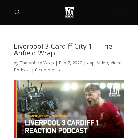
Liverpool 3 Cardiff City 1 | The
Anfield Wrap
by
The Anfield Wrap
|
Feb 7, 2022
|
app
,
Video
,
Video
Podcast
|
0 comments