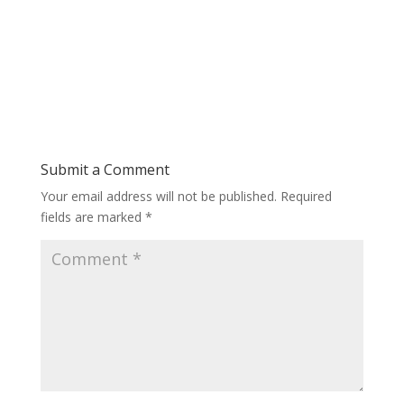
Submit a Comment
Your email address will not be published.
Required
fields are marked
*