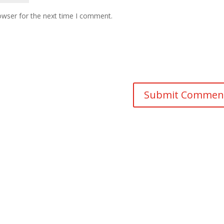
owser for the next time I comment.