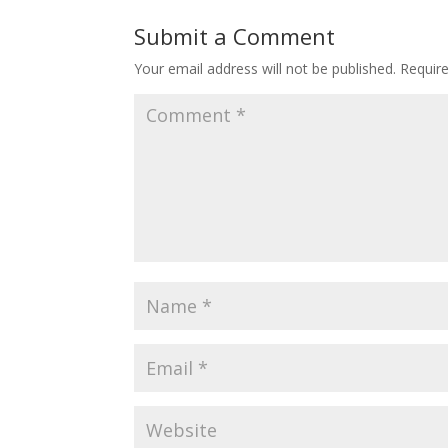
Submit a Comment
Your email address will not be published.
Requir