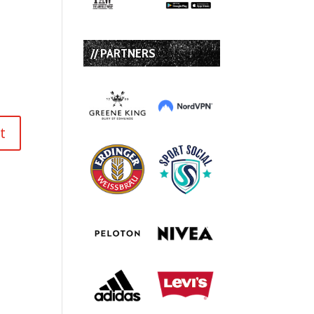
// PARTNERS