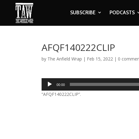
SUBSCRIBE
PODCASTS
AFQF140222CLIP
by
The Anfield Wrap
|
Feb 15, 2022
|
0 commen
Audio
00:00
Player
“AFQF140222CLIP”.