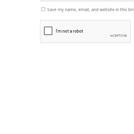
Save my name, email, and website in this br