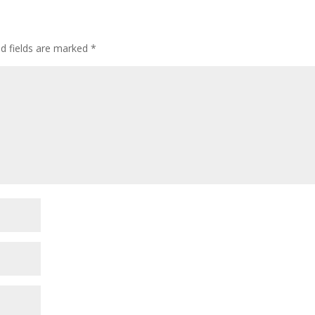
ed fields are marked
*