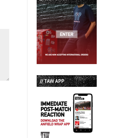
// TAW APP