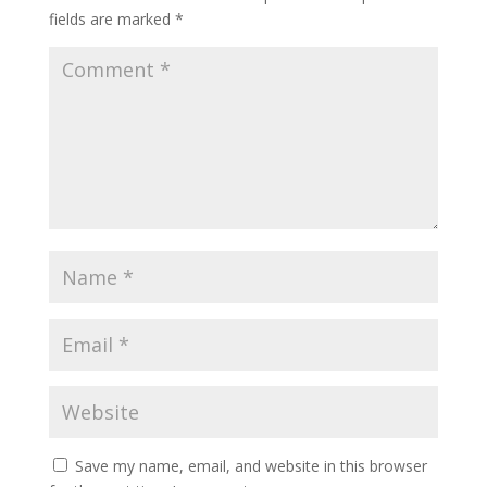
fields are marked
*
Save my name, email, and website in this browser