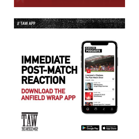
// TAW APP