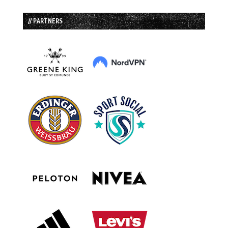
// PARTNERS