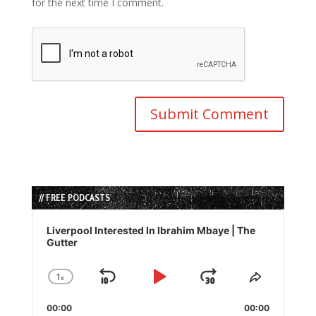
for the next time I comment.
// FREE PODCASTS
Audio
Player
Liverpool Interested In Ibrahim Mbaye | The
Gutter
1
x
Skip
Play
Jump
Change
Share
Playback
This
Backward
Pause
Forward
00:00
Rate
00:00
Episode