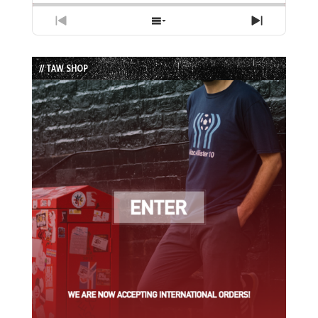
Previous
Show
Next
Episode
Episodes
Episode
List
// TAW SHOP