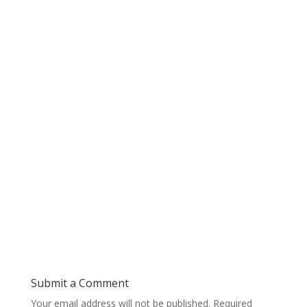
Submit a Comment
Your email address will not be published.
Required