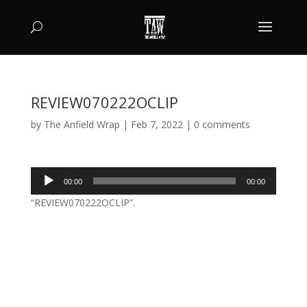
REVIEW070222OCLIP
by
The Anfield Wrap
|
Feb 7, 2022
|
0 comments
Audio
00:00
00:00
Player
“REVIEW070222OCLIP”.