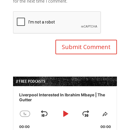
for the next time I comment.
// FREE PODCASTS
Audio
Player
Liverpool Interested In Ibrahim Mbaye | The
Gutter
1
x
Skip
Play
Jump
Change
Share
Playback
This
Backward
Pause
Forward
00:00
Rate
00:00
Episode