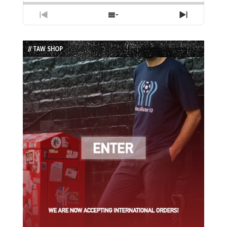
Previous
Show
Next
Episode
Episodes
Episode
List
// TAW SHOP