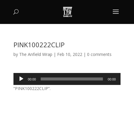
PINK100222CLIP
by
The Anfield Wrap
|
Feb 10, 2022
|
0 comments
Audio
00:00
00:00
Player
“PINK100222CLIP”.