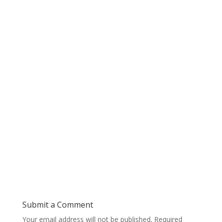
Submit a Comment
Your email address will not be published.
Required