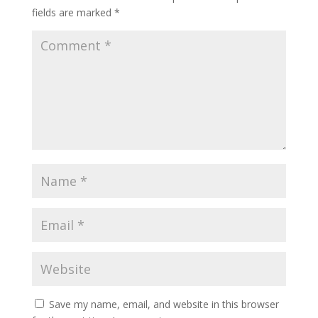
fields are marked
*
Save my name, email, and website in this browser