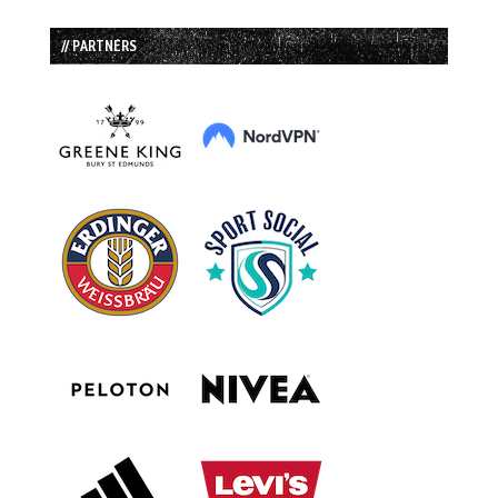
// PARTNERS