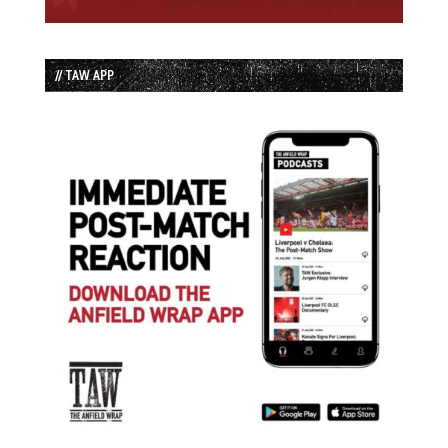
// TAW APP