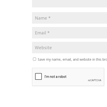
Save my name, email, and website in this br