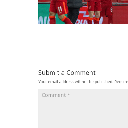
Submit a Comment
Your email address will not be published.
Requir