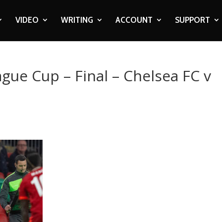
VIDEO
WRITING
ACCOUNT
SUPPORT
ague Cup – Final – Chelsea FC v