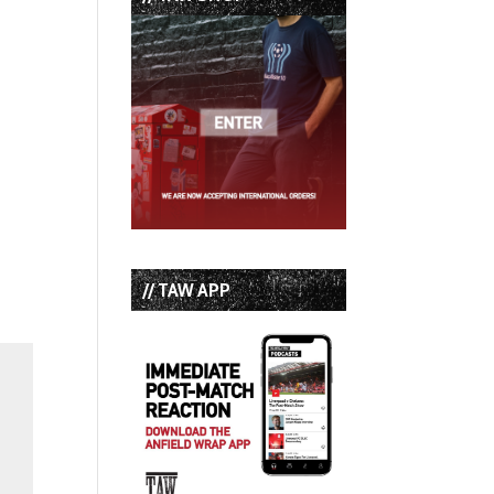
// TAW APP