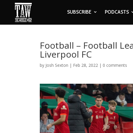
SUBSCRIBE
PODCASTS
Football – Football Le
Liverpool FC
by
Josh Sexton
|
Feb 28, 2022
|
0 comments