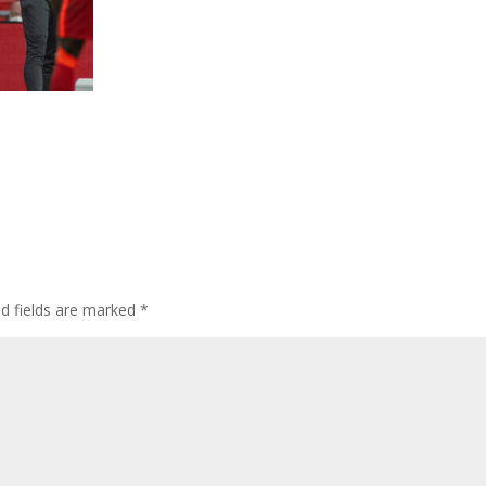
ed fields are marked
*