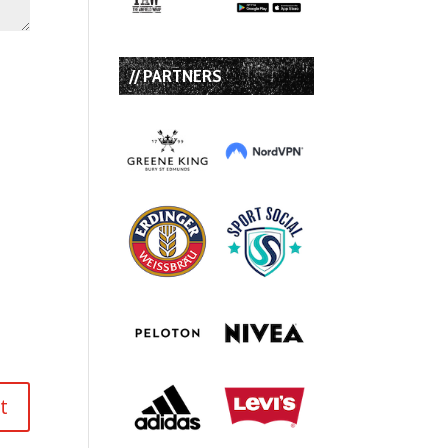
// PARTNERS