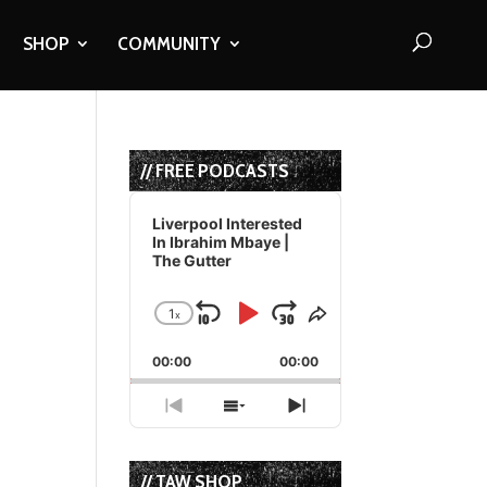
SHOP
COMMUNITY
// FREE PODCASTS
Audio
Player
Liverpool Interested
In Ibrahim Mbaye |
The Gutter
1
x
Skip
Play
Jump
Change
Share
Playback
This
Backward
Pause
Forward
00:00
Rate
00:00
Episode
Previous
Show
Next
Episode
Episodes
Episode
List
// TAW SHOP