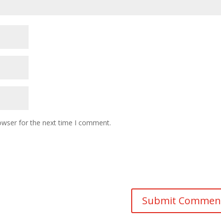
owser for the next time I comment.