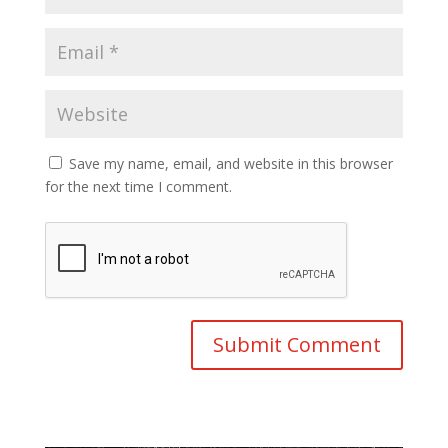
Save my name, email, and website in this browser
for the next time I comment.