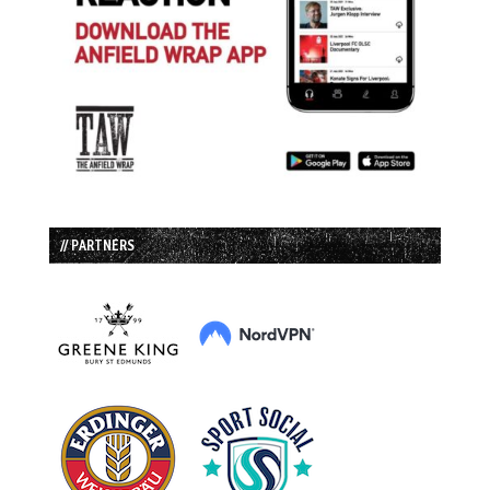
// PARTNERS