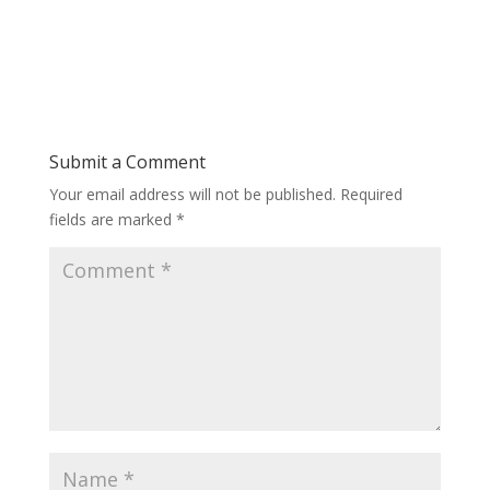
Submit a Comment
Your email address will not be published.
Required
fields are marked
*