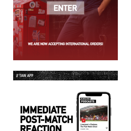
// TAW APP