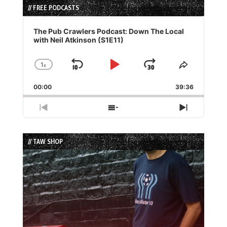
// FREE PODCASTS
Audio
Player
The Pub Crawlers Podcast: Down The Local
with Neil Atkinson (S1E11)
1
x
Skip
Play
Jump
Change
Share
Playback
This
Backward
Pause
Forward
00:00
Rate
39:36
Episode
Previous
Show
Next
Episode
Episodes
Episode
List
// TAW SHOP