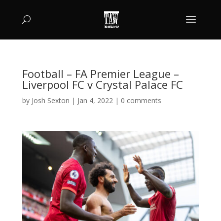
Football – FA Premier League –
Liverpool FC v Crystal Palace FC
by
Josh Sexton
|
Jan 4, 2022
|
0 comments