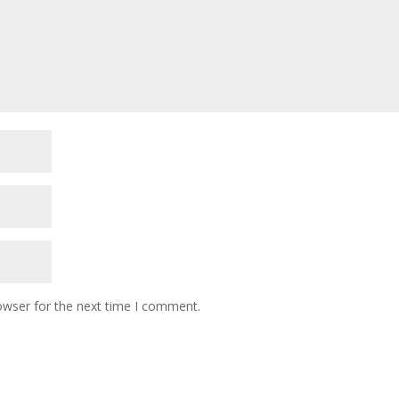
owser for the next time I comment.