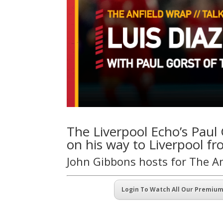
The Liverpool Echo’s Paul G
on his way to Liverpool fr
John Gibbons hosts for The A
Login To Watch All Our Premiu