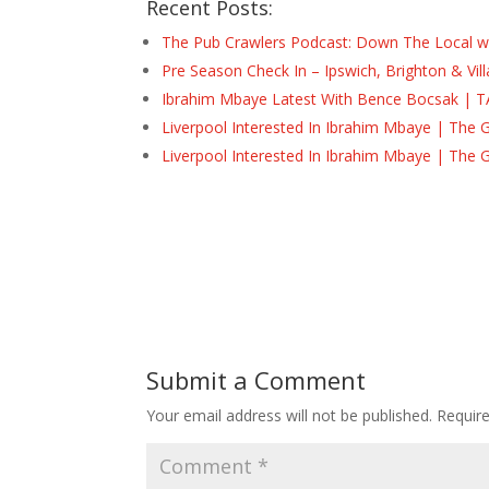
Recent Posts:
The Pub Crawlers Podcast: Down The Local wi
Pre Season Check In – Ipswich, Brighton & Vil
Ibrahim Mbaye Latest With Bence Bocsak | T
Liverpool Interested In Ibrahim Mbaye | The 
Liverpool Interested In Ibrahim Mbaye | The 
Submit a Comment
Your email address will not be published.
Requir