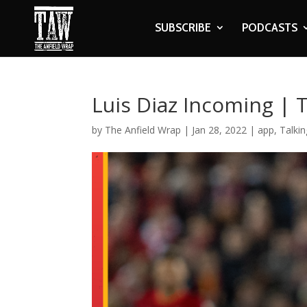
SUBSCRIBE
PODCASTS
Luis Diaz Incoming | 
by
The Anfield Wrap
|
Jan 28, 2022
|
app
,
Talkin