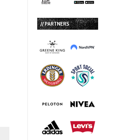
// PARTNERS