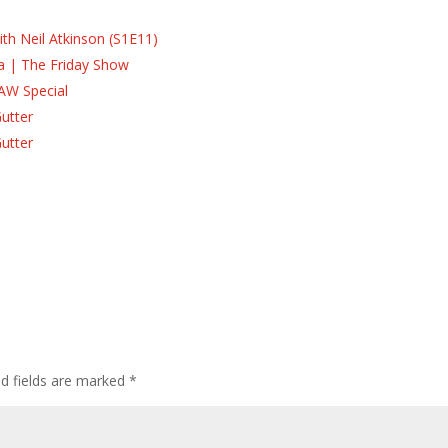
th Neil Atkinson (S1E11)
la | The Friday Show
AW Special
Gutter
Gutter
ed fields are marked
*