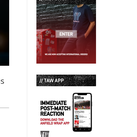
is
// TAW APP