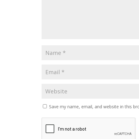
Save my name, email, and website in this br