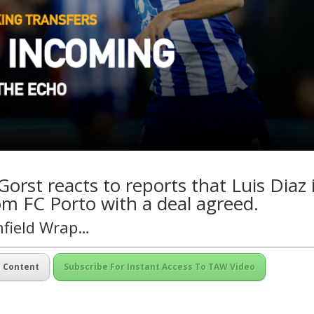
orst reacts to reports that Luis Diaz 
om FC Porto with a deal agreed.
nfield Wrap…
m Content
Subscribe For Instant Access To TAW Video