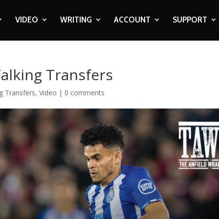
VIDEO
WRITING
ACCOUNT
SUPPORT
Talking Transfers
g Transfers
,
Video
|
0 comments