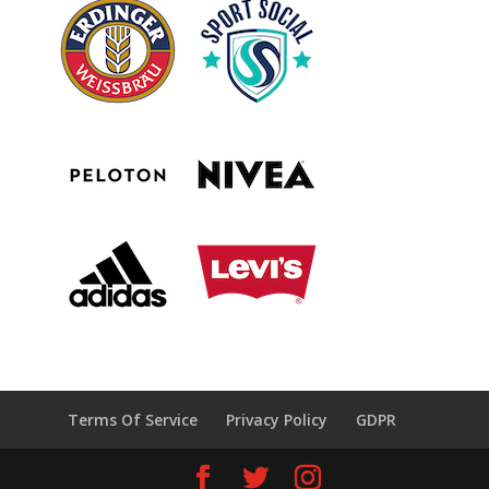
Terms Of Service
Privacy Policy
GDPR