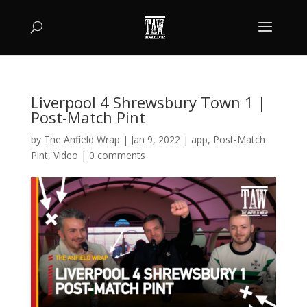
Liverpool 4 Shrewsbury Town 1 |
Post-Match Pint
by
The Anfield Wrap
|
Jan 9, 2022
|
app
,
Post-Match
Pint
,
Video
|
0 comments