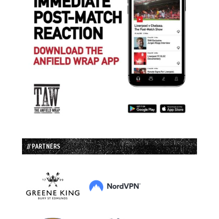
// PARTNERS