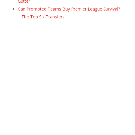
Gutter
Can Promoted Teams Buy Premier League Survival?
| The Top Six Transfers