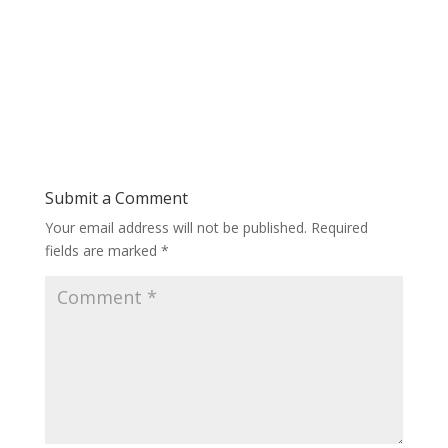
Submit a Comment
Your email address will not be published.
Required
fields are marked
*