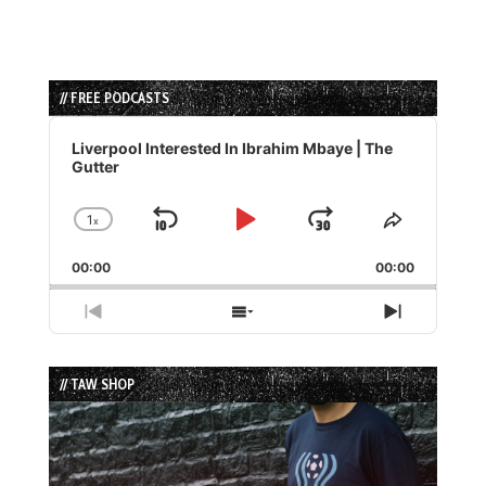
// FREE PODCASTS
Audio
Player
Liverpool Interested In Ibrahim Mbaye | The
Gutter
1
x
Skip
Play
Jump
Change
Share
Playback
This
Backward
Pause
Forward
00:00
Rate
00:00
Episode
Previous
Show
Next
Episode
Episodes
Episode
List
// TAW SHOP