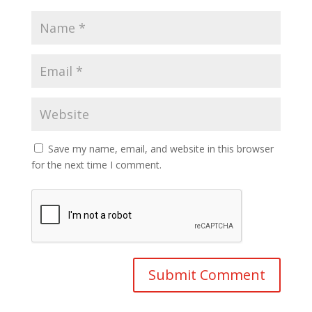
Save my name, email, and website in this browser
for the next time I comment.