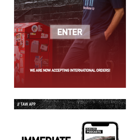
// TAW APP