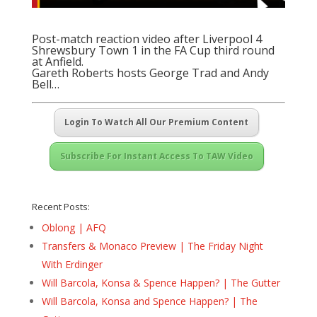
Post-match reaction video after Liverpool 4
Shrewsbury Town 1 in the FA Cup third round
at Anfield.
Gareth Roberts hosts George Trad and Andy
Bell…
Login To Watch All Our Premium Content
Subscribe For Instant Access To TAW Video
Recent Posts:
Oblong | AFQ
Transfers & Monaco Preview | The Friday Night
With Erdinger
Will Barcola, Konsa & Spence Happen? | The Gutter
Will Barcola, Konsa and Spence Happen? | The