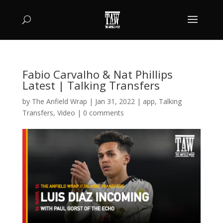
Fabio Carvalho & Nat Phillips
Latest | Talking Transfers
by
The Anfield Wrap
|
Jan 31, 2022
|
app
,
Talking
Transfers
,
Video
|
0 comments