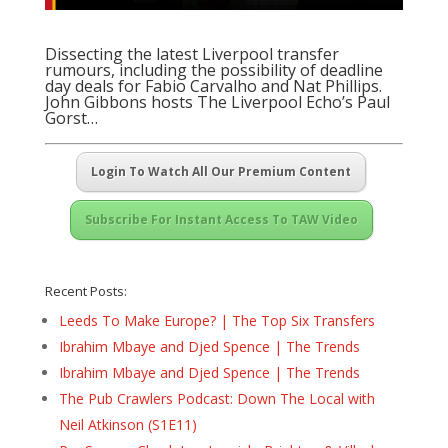
Dissecting the latest Liverpool transfer
rumours, including the possibility of deadline
day deals for Fabio Carvalho and Nat Phillips.
John Gibbons hosts The Liverpool Echo’s Paul
Gorst…
Login To Watch All Our Premium Content
Subscribe For Instant Access To TAW Video
Recent Posts:
Leeds To Make Europe? | The Top Six Transfers
Ibrahim Mbaye and Djed Spence | The Trends
Ibrahim Mbaye and Djed Spence | The Trends
The Pub Crawlers Podcast: Down The Local with
Neil Atkinson (S1E11)