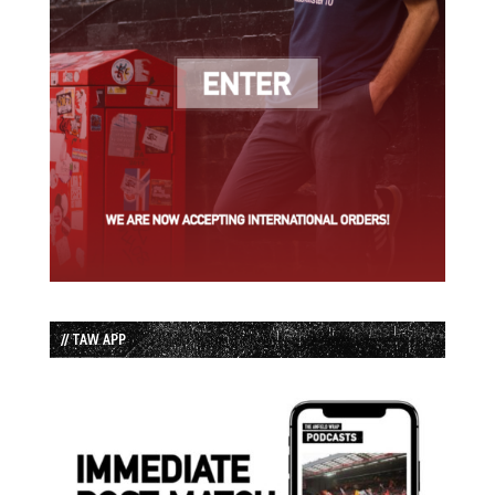
// TAW APP