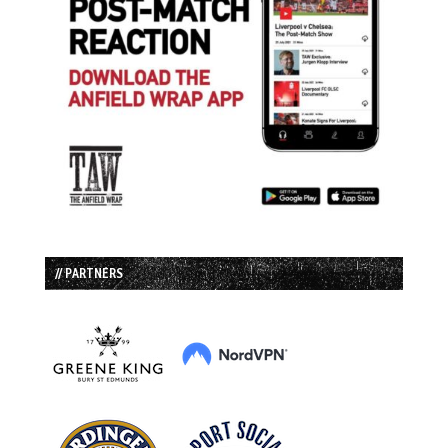
// PARTNERS