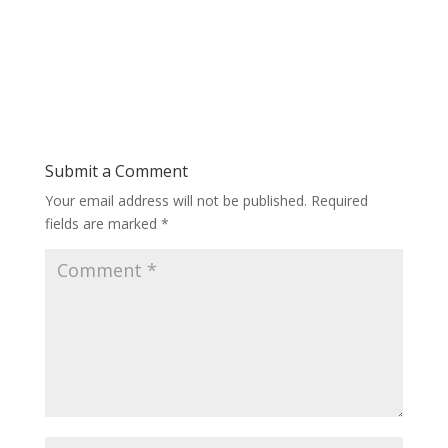
Submit a Comment
Your email address will not be published.
Required
fields are marked
*