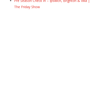
Pre Season Check In – Ipswich, Brighton & Villa |
The Friday Show