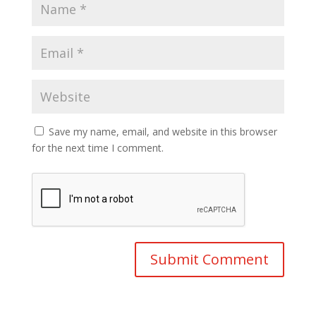
Save my name, email, and website in this browser
for the next time I comment.