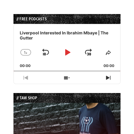
// FREE PODCASTS
Audio
Player
Liverpool Interested In Ibrahim Mbaye | The
Gutter
1
x
Skip
Play
Jump
Change
Share
Playback
This
Backward
Pause
Forward
00:00
Rate
00:00
Episode
Previous
Show
Next
Episode
Episodes
Episode
List
// TAW SHOP