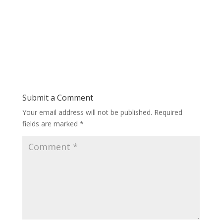
Submit a Comment
Your email address will not be published.
Required
fields are marked
*