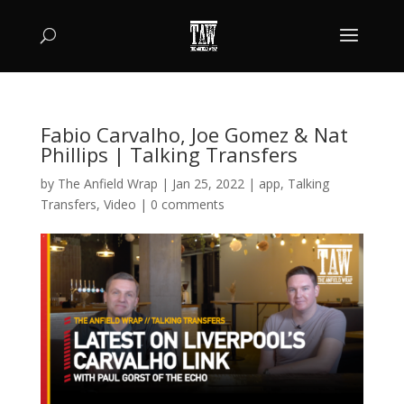
Fabio Carvalho, Joe Gomez & Nat
Phillips | Talking Transfers
by
The Anfield Wrap
|
Jan 25, 2022
|
app
,
Talking
Transfers
,
Video
|
0 comments