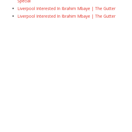
Special
Liverpool Interested In Ibrahim Mbaye | The Gutter
Liverpool Interested In Ibrahim Mbaye | The Gutter