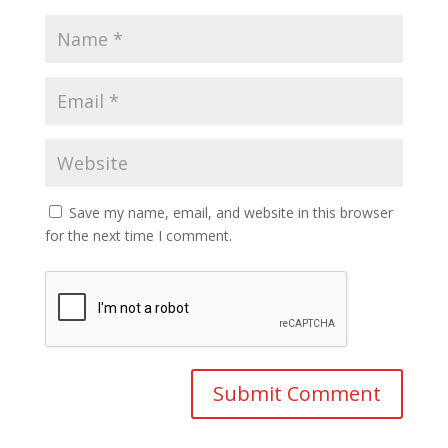
Save my name, email, and website in this browser
for the next time I comment.