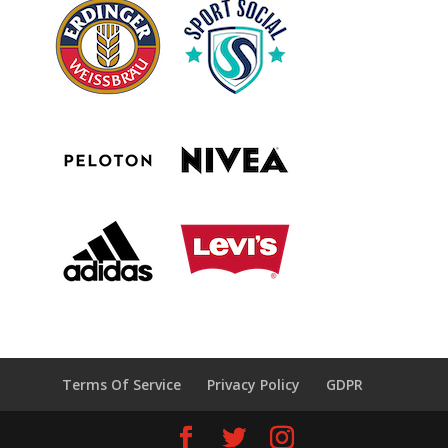
Terms Of Service
Privacy Policy
GDPR