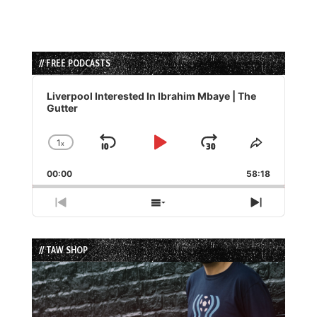
// FREE PODCASTS
Audio
Player
Liverpool Interested In Ibrahim Mbaye | The
Gutter
1
x
Skip
Play
Jump
Change
Share
Playback
This
Backward
Pause
Forward
00:00
Rate
58:18
Episode
Previous
Show
Next
Episode
Episodes
Episode
List
// TAW SHOP