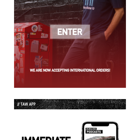
// TAW APP