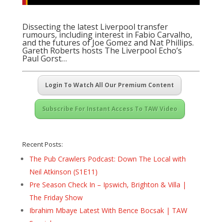
Dissecting the latest Liverpool transfer
rumours, including interest in Fabio Carvalho,
and the futures of Joe Gomez and Nat Phillips.
Gareth Roberts hosts
The Liverpool Echo’s
Paul Gorst
…
Login To Watch All Our Premium Content
Subscribe For Instant Access To TAW Video
Recent Posts:
The Pub Crawlers Podcast: Down The Local with
Neil Atkinson (S1E11)
Pre Season Check In – Ipswich, Brighton & Villa |
The Friday Show
Ibrahim Mbaye Latest With Bence Bocsak | TAW