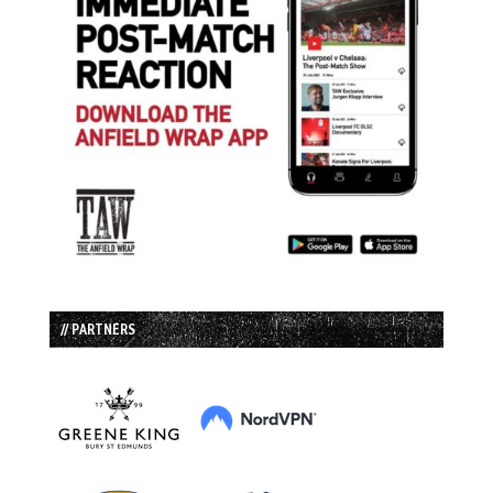
// PARTNERS