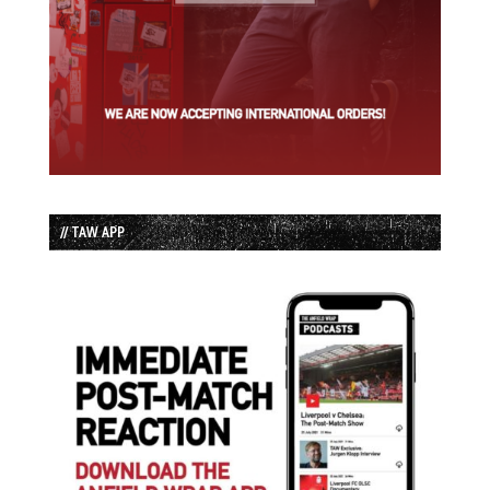
// TAW APP