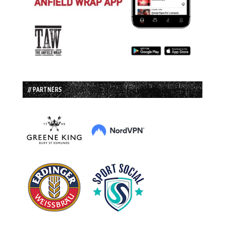
// PARTNERS