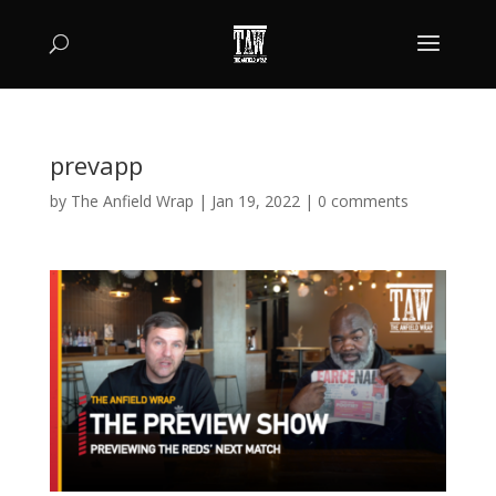
prevapp
by
The Anfield Wrap
|
Jan 19, 2022
|
0 comments