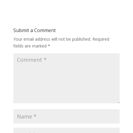
Submit a Comment
Your email address will not be published.
Required
fields are marked
*