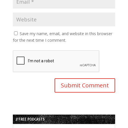
Save my name, email, and website in this browser
for the next time I comment.
// FREE PODCASTS
Audio