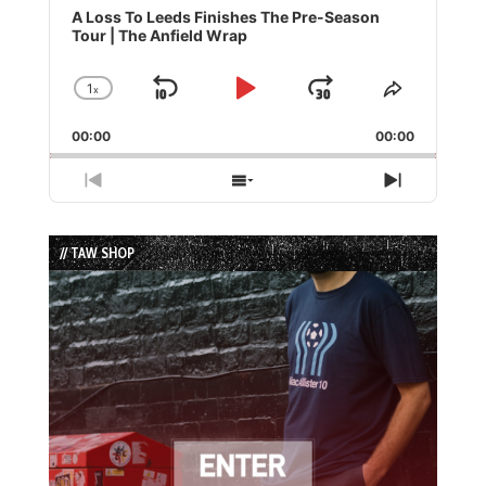
Player
A Loss To Leeds Finishes The Pre-Season
Tour | The Anfield Wrap
1
x
Skip
Play
Jump
Change
Share
Playback
This
Backward
Pause
Forward
00:00
Rate
00:00
Episode
Previous
Show
Next
Episode
Episodes
Episode
List
// TAW SHOP