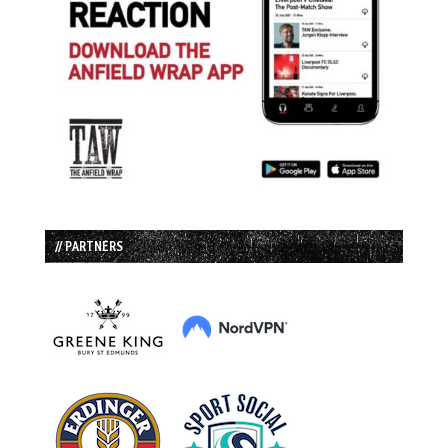
// PARTNERS