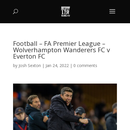
Football – FA Premier League –
Wolverhampton Wanderers FC v
Everton FC
by
Josh Sexton
|
Jan 24, 2022
|
0 comments