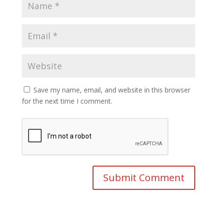
Save my name, email, and website in this browser
for the next time I comment.