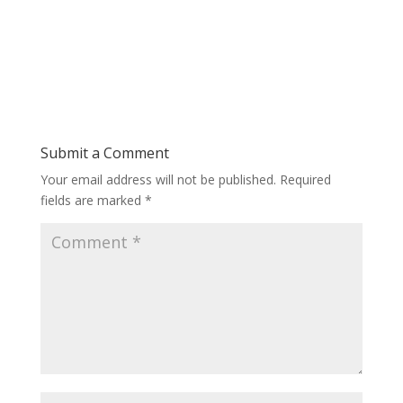
Submit a Comment
Your email address will not be published.
Required
fields are marked
*