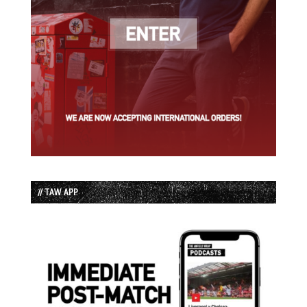
// TAW APP