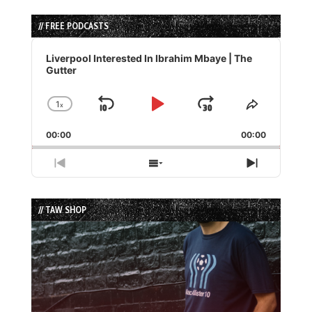
// FREE PODCASTS
Audio
Player
Liverpool Interested In Ibrahim Mbaye | The
Gutter
1
x
Skip
Play
Jump
Change
Share
Playback
This
Backward
Pause
Forward
00:00
Rate
00:00
Episode
Previous
Show
Next
Episode
Episodes
Episode
List
// TAW SHOP