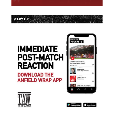
// TAW APP