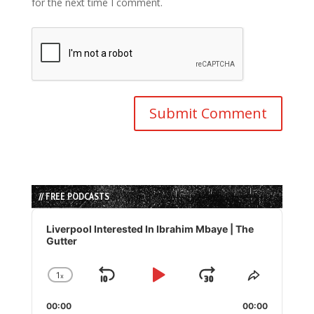
for the next time I comment.
// FREE PODCASTS
Audio
Player
Liverpool Interested In Ibrahim Mbaye | The
Gutter
1
x
Skip
Play
Jump
Change
Share
Playback
This
Backward
Pause
Forward
00:00
Rate
00:00
Episode