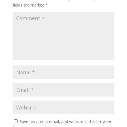
fields are marked
*
Save my name, email, and website in this browser