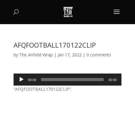
AFQFOOTBALL170122CLIP
by
The Anfield Wrap
|
Jan 17, 2022
|
0 comments
Audio
00:00
00:00
Player
“AFQFOOTBALL170122CLIP”.