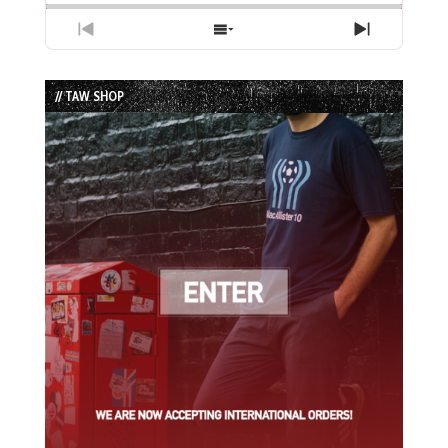
Previous
Show
Next
Episode
Episodes
Episode
List
// TAW SHOP