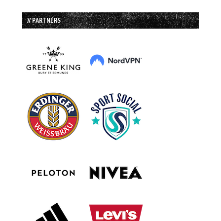
// PARTNERS