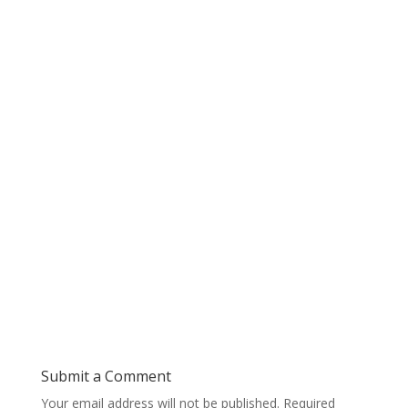
Submit a Comment
Your email address will not be published.
Required