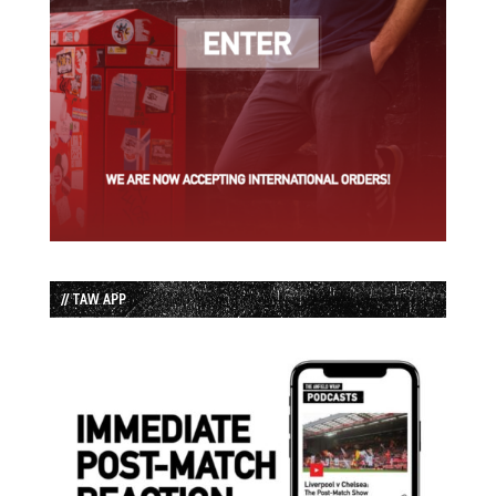
// TAW APP