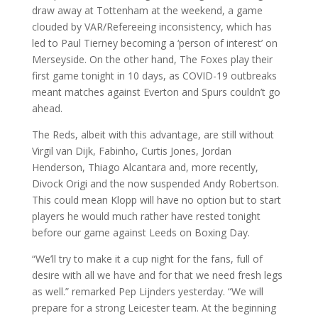
draw away at Tottenham at the weekend, a game
clouded by VAR/Refereeing inconsistency, which has
led to Paul Tierney becoming a ‘person of interest’ on
Merseyside. On the other hand, The Foxes play their
first game tonight in 10 days, as COVID-19 outbreaks
meant matches against Everton and Spurs couldn’t go
ahead.
The Reds, albeit with this advantage, are still without
Virgil van Dijk, Fabinho, Curtis Jones, Jordan
Henderson, Thiago Alcantara and, more recently,
Divock Origi and the now suspended Andy Robertson.
This could mean Klopp will have no option but to start
players he would much rather have rested tonight
before our game against Leeds on Boxing Day.
“We’ll try to make it a cup night for the fans, full of
desire with all we have and for that we need fresh legs
as well.” remarked Pep Lijnders yesterday. “We will
prepare for a strong Leicester team. At the beginning