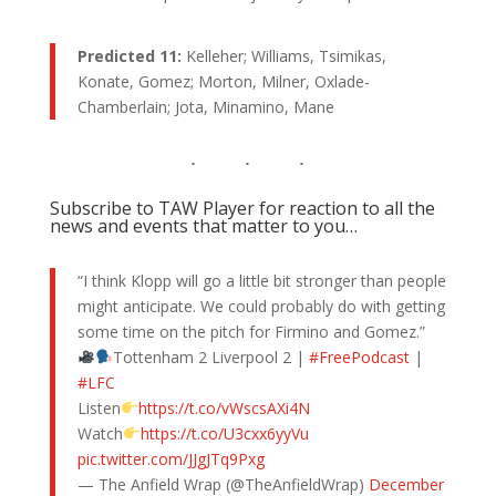
Predicted 11:
Kelleher; Williams, Tsimikas,
Konate, Gomez; Morton, Milner, Oxlade-
Chamberlain; Jota, Minamino, Mane
Subscribe to TAW Player for reaction to all the
news and events that matter to you…
“I think Klopp will go a little bit stronger than people
might anticipate. We could probably do with getting
some time on the pitch for Firmino and Gomez.”
Tottenham 2 Liverpool 2 |
#FreePodcast
|
#LFC
Listen
https://t.co/vWscsAXi4N
Watch
https://t.co/U3cxx6yyVu
pic.twitter.com/JJgJTq9Pxg
— The Anfield Wrap (@TheAnfieldWrap)
December