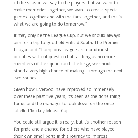
of the season we say to the players that we want to
make memories together, we want to create special
games together and with the fans together, and that’s
what we are going to do tomorrow.”
It may only be the League Cup, but we should always
aim for a trip to good old Anfield South. The Premier
League and Champions League are our utmost
priorities without question but, as long as no more
members of the squad catch the lurgy, we should
stand a very high chance of making it through the next
two rounds.
Given how Liverpool have improved so immensely
over these past five years, it’s seen as the done thing
for us and the manager to look down on the once-
labelled ‘Mickey Mouse Cup’.
You could still argue it is really, but it’s another reason
for pride and a chance for others who have played
their own small parts in this journey to impress.