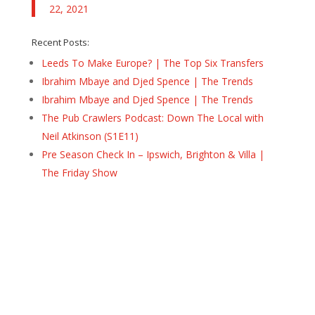
22, 2021
Recent Posts:
Leeds To Make Europe? | The Top Six Transfers
Ibrahim Mbaye and Djed Spence | The Trends
Ibrahim Mbaye and Djed Spence | The Trends
The Pub Crawlers Podcast: Down The Local with
Neil Atkinson (S1E11)
Pre Season Check In – Ipswich, Brighton & Villa |
The Friday Show