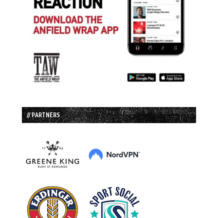
// PARTNERS