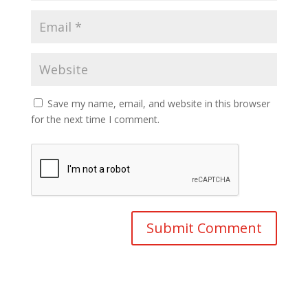
Save my name, email, and website in this browser
for the next time I comment.