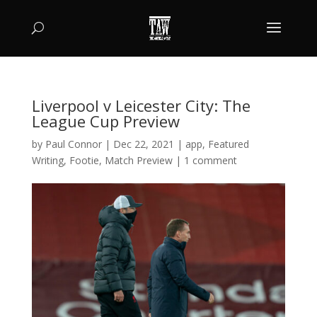
Liverpool v Leicester City: The
League Cup Preview
by
Paul Connor
|
Dec 22, 2021
|
app
,
Featured
Writing
,
Footie
,
Match Preview
|
1 comment