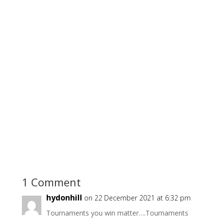
1 Comment
hydonhill
on 22 December 2021 at 6:32 pm
Tournaments you win matter….Tournaments