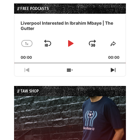
// FREE PODCASTS
Audio
Player
Liverpool Interested In Ibrahim Mbaye | The
Gutter
1
x
Skip
Play
Jump
Change
Share
Playback
This
Backward
Pause
Forward
00:00
Rate
00:00
Episode
Previous
Show
Next
Episode
Episodes
Episode
List
// TAW SHOP