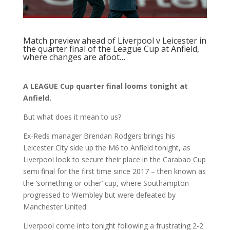
Match preview ahead of Liverpool v Leicester in
the quarter final of the League Cup at Anfield,
where changes are afoot…
A LEAGUE Cup quarter final looms tonight at
Anfield.
But what does it mean to us?
Ex-Reds manager Brendan Rodgers brings his
Leicester City side up the M6 to Anfield tonight, as
Liverpool look to secure their place in the Carabao Cup
semi final for the first time since 2017 – then known as
the ‘something or other’ cup, where Southampton
progressed to Wembley but were defeated by
Manchester United.
Liverpool come into tonight following a frustrating 2-2