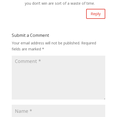
you don’t win are sort of a waste of time.
Reply
Submit a Comment
Your email address will not be published.
Required
fields are marked
*