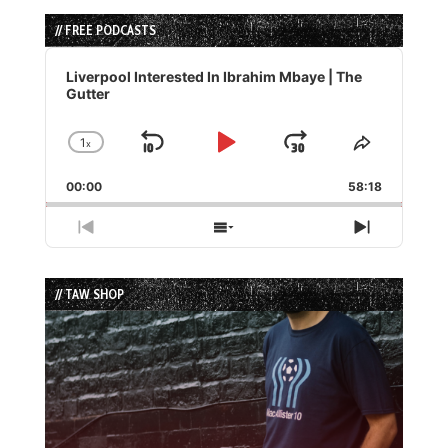
// FREE PODCASTS
Audio
Player
Liverpool Interested In Ibrahim Mbaye | The
Gutter
1
x
Skip
Play
Jump
Change
Share
Playback
This
Backward
Pause
Forward
00:00
Rate
58:18
Episode
Previous
Show
Next
Episode
Episodes
Episode
List
// TAW SHOP