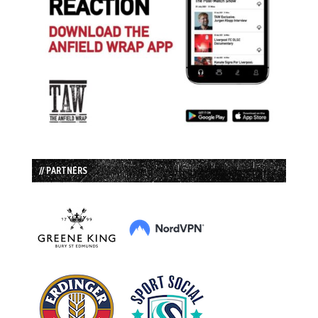
// PARTNERS