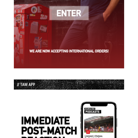
// TAW APP