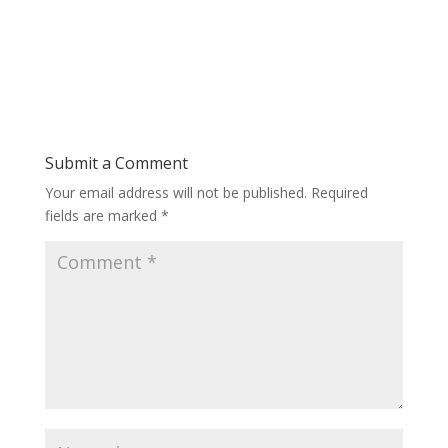
Submit a Comment
Your email address will not be published.
Required
fields are marked
*