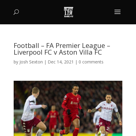
Football – FA Premier League –
Liverpool FC v Aston Villa FC
by
Josh Sexton
|
Dec 14, 2021
|
0 comments