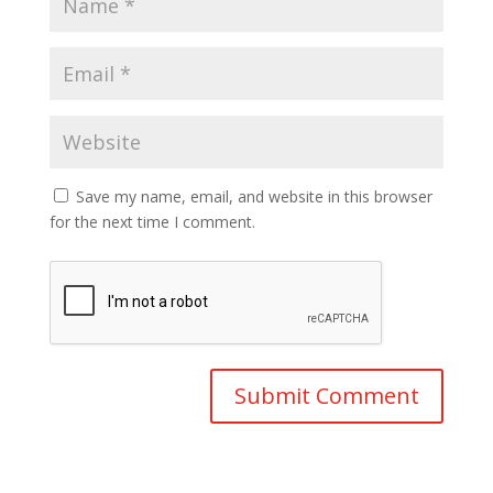
Save my name, email, and website in this browser
for the next time I comment.