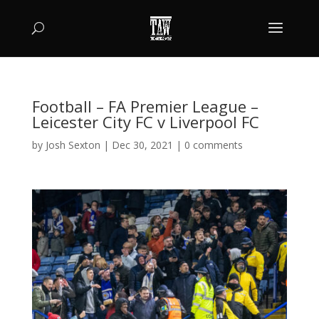
Football – FA Premier League –
Leicester City FC v Liverpool FC
by
Josh Sexton
|
Dec 30, 2021
|
0 comments