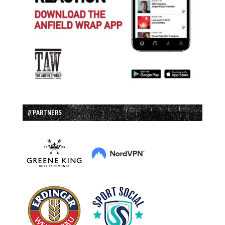
// PARTNERS