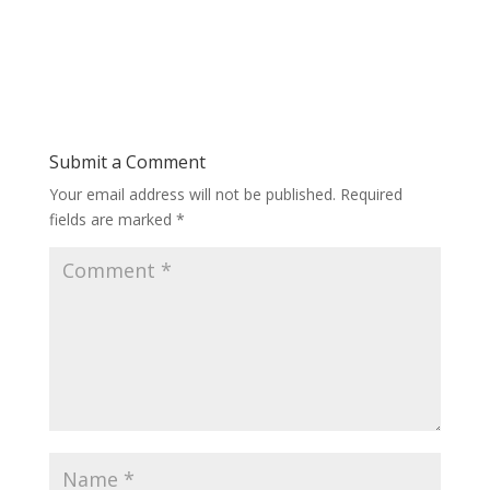
Submit a Comment
Your email address will not be published.
Required
fields are marked
*