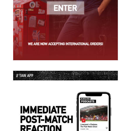
// TAW APP