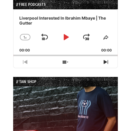
// FREE PODCASTS
Audio
Player
Liverpool Interested In Ibrahim Mbaye | The
Gutter
1
x
Skip
Play
Jump
Change
Share
Playback
This
Backward
Pause
Forward
00:00
Rate
00:00
Episode
Previous
Show
Next
Episode
Episodes
Episode
List
// TAW SHOP