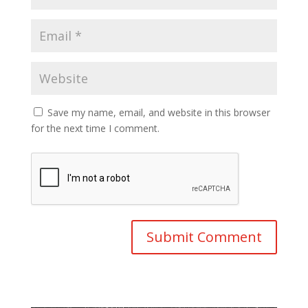
Save my name, email, and website in this browser
for the next time I comment.