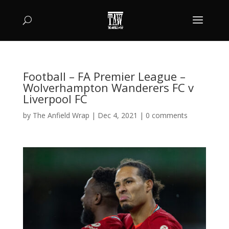
Football – FA Premier League –
Wolverhampton Wanderers FC v
Liverpool FC
by
The Anfield Wrap
|
Dec 4, 2021
|
0 comments