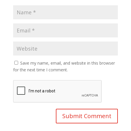
Save my name, email, and website in this browser
for the next time I comment.