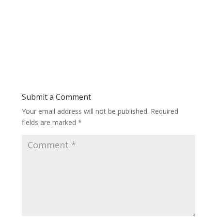
Submit a Comment
Your email address will not be published.
Required
fields are marked
*