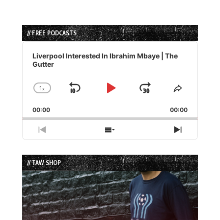
// FREE PODCASTS
Audio
Player
Liverpool Interested In Ibrahim Mbaye | The
Gutter
1
x
Skip
Play
Jump
Change
Share
Playback
This
Backward
Pause
Forward
00:00
Rate
00:00
Episode
Previous
Show
Next
Episode
Episodes
Episode
List
// TAW SHOP