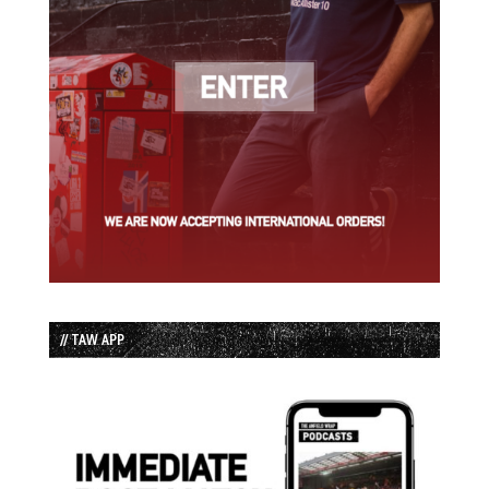
// TAW APP