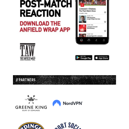
// PARTNERS