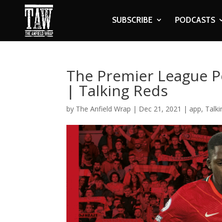
SUBSCRIBE
PODCASTS
The Premier League P
| Talking Reds
by
The Anfield Wrap
|
Dec 21, 2021
|
app
,
Talk