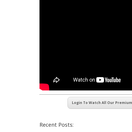
Login To Watch All Our Premiu
Recent Posts: