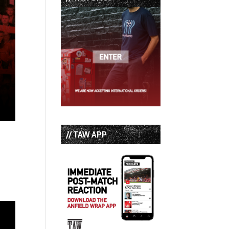
// TAW APP