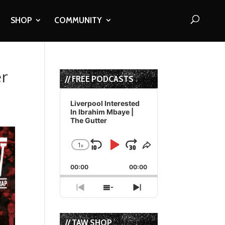
SHOP
COMMUNITY
er
// FREE PODCASTS
Audio
Player
Liverpool Interested
In Ibrahim Mbaye |
The Gutter
1
x
Skip
Play
Jump
Change
Share
Playback
This
Backward
Pause
Forward
00:00
Rate
00:00
Episode
Previous
Show
Next
Episode
Episodes
Episode
List
// TAW SHOP