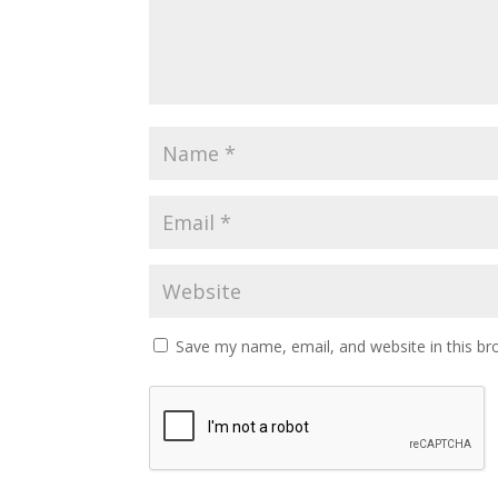
Save my name, email, and website in this br