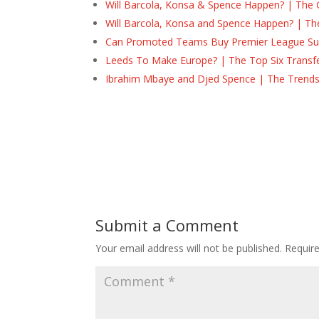
Will Barcola, Konsa & Spence Happen? | The 
Will Barcola, Konsa and Spence Happen? | Th
Can Promoted Teams Buy Premier League Surv
Leeds To Make Europe? | The Top Six Transf
Ibrahim Mbaye and Djed Spence | The Trend
Submit a Comment
Your email address will not be published.
Requir