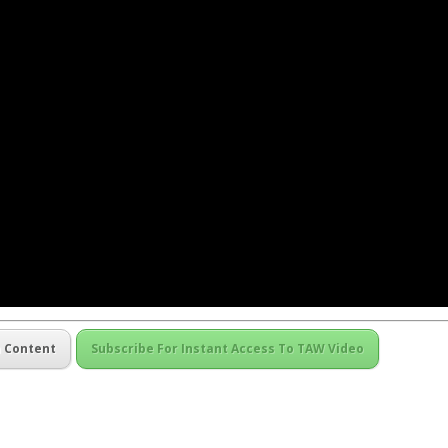
m Content
Subscribe For Instant Access To TAW Video