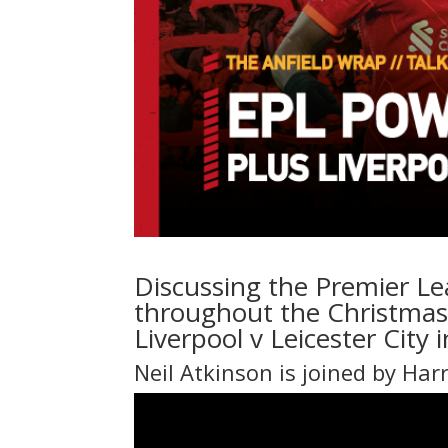
Discussing the Premier Le
throughout the Christmas 
Liverpool v Leicester City
Neil Atkinson is joined by Har