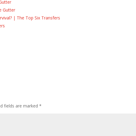
Gutter
e Gutter
ival? | The Top Six Transfers
ers
s
ed fields are marked
*