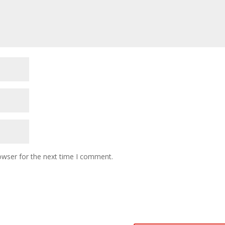
owser for the next time I comment.