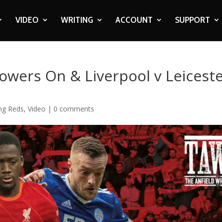
VIDEO
WRITING
ACCOUNT
SUPPORT
owers On & Liverpool v Leicest
ing Reds
,
Video
|
0 comments