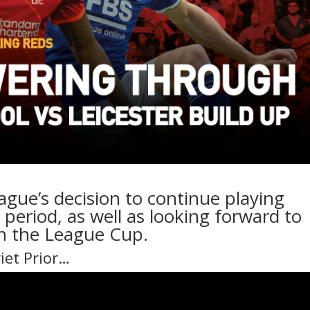
ague’s decision to continue playing
period, as well as looking forward to
 in the League Cup.
riet Prior…