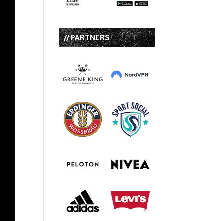
// PARTNERS