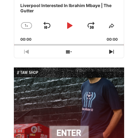
Player
Liverpool Interested In Ibrahim Mbaye | The
Gutter
1
x
Skip
Play
Jump
Change
Share
Playback
This
Backward
Pause
Forward
00:00
Rate
00:00
Episode
Previous
Show
Next
Episode
Episodes
Episode
List
// TAW SHOP