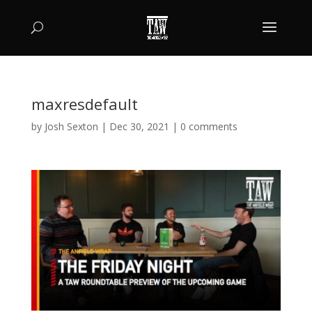
maxresdefault
by
Josh Sexton
|
Dec 30, 2021
|
0 comments