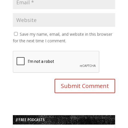
Save my name, email, and website in this browser
for the next time I comment.
// FREE PODCASTS
Audio