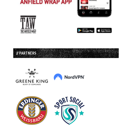
// PARTNERS