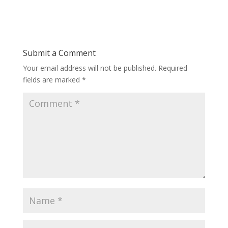
Submit a Comment
Your email address will not be published.
Required
fields are marked
*