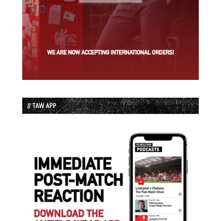
// TAW APP