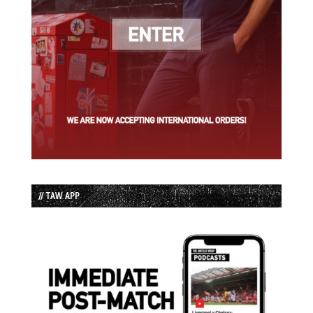
// TAW APP