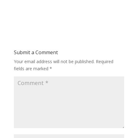
Submit a Comment
Your email address will not be published.
Required
fields are marked
*