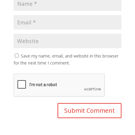
Save my name, email, and website in this browser
for the next time I comment.