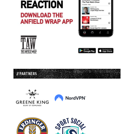
// PARTNERS