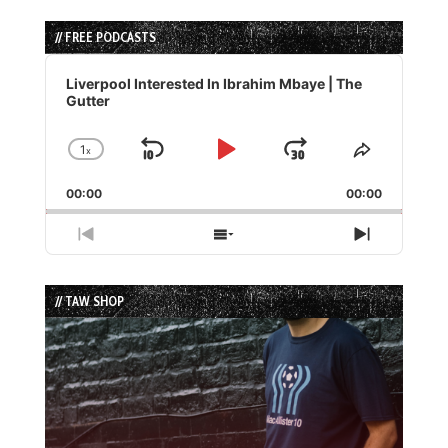
// FREE PODCASTS
Audio
Player
Liverpool Interested In Ibrahim Mbaye | The
Gutter
1
x
Skip
Play
Jump
Change
Share
Playback
This
Backward
Pause
Forward
00:00
Rate
00:00
Episode
Previous
Show
Next
Episode
Episodes
Episode
List
// TAW SHOP