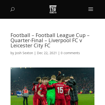
Football – Football League Cup –
Quarter-Final – Liverpool FC v
Leicester City FC
by
Josh Sexton
|
Dec 22, 2021
|
0 comments