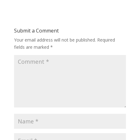
Submit a Comment
Your email address will not be published.
Required
fields are marked
*