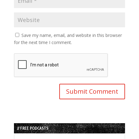
Save my name, email, and website in this browser
for the next time I comment.
// FREE PODCASTS
Audio