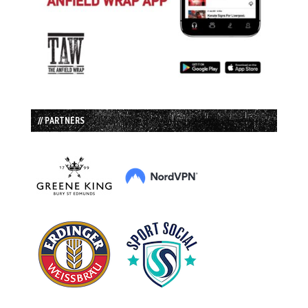
// PARTNERS