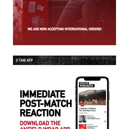
// TAW APP