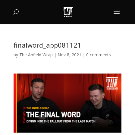
finalword_app081121
by
The Anfield Wrap
|
Nov 8, 2021
|
0 comments