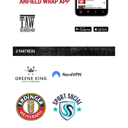
// PARTNERS