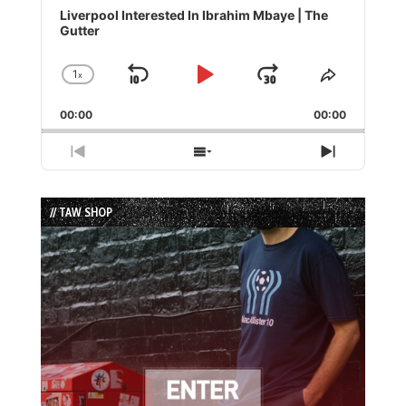
Player
Liverpool Interested In Ibrahim Mbaye | The
Gutter
1
x
Skip
Play
Jump
Change
Share
Playback
This
Backward
Pause
Forward
00:00
Rate
00:00
Episode
Previous
Show
Next
Episode
Episodes
Episode
List
// TAW SHOP