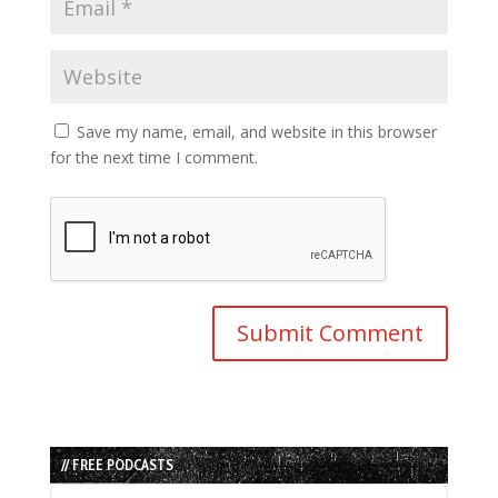
Save my name, email, and website in this browser
for the next time I comment.
// FREE PODCASTS
Audio