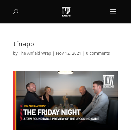
tfnapp
by
The Anfield Wrap
|
Nov 12, 2021
|
0 comments