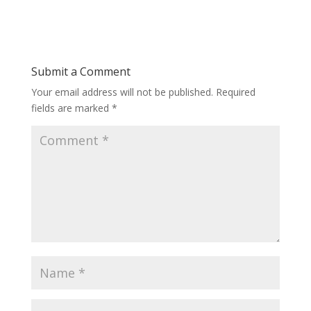
Submit a Comment
Your email address will not be published.
Required
fields are marked
*