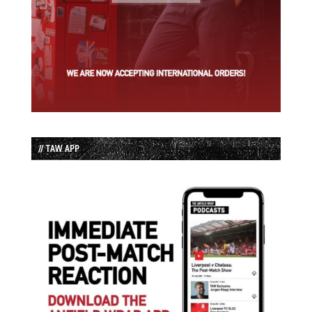
// TAW APP