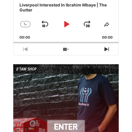
Player
Liverpool Interested In Ibrahim Mbaye | The
Gutter
1
x
Skip
Play
Jump
Change
Share
Playback
This
Backward
Pause
Forward
00:00
Rate
00:00
Episode
Previous
Show
Next
Episode
Episodes
Episode
List
// TAW SHOP