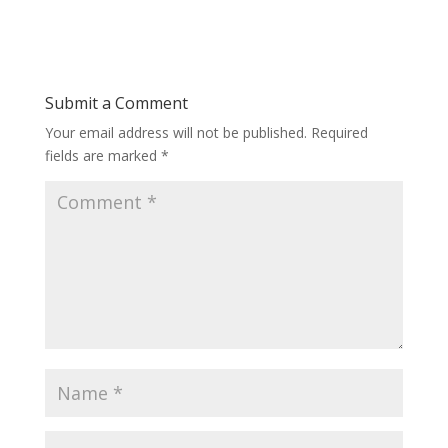
Submit a Comment
Your email address will not be published.
Required
fields are marked
*