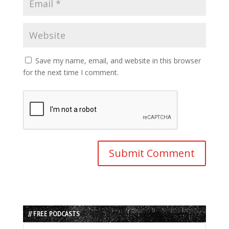
Save my name, email, and website in this browser
for the next time I comment.
// FREE PODCASTS
Audio