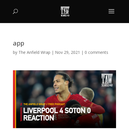
app
by
The Anfield Wrap
|
Nov 29, 2021
|
0 comments