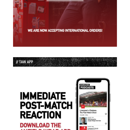
// TAW APP