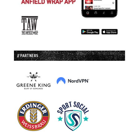
// PARTNERS