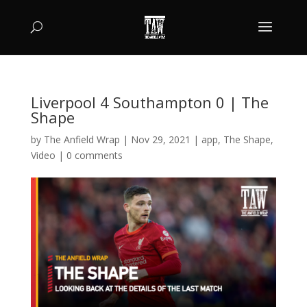
Liverpool 4 Southampton 0 | The
Shape
by
The Anfield Wrap
|
Nov 29, 2021
|
app
,
The Shape
,
Video
|
0 comments