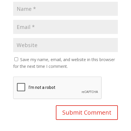
Save my name, email, and website in this browser
for the next time I comment.