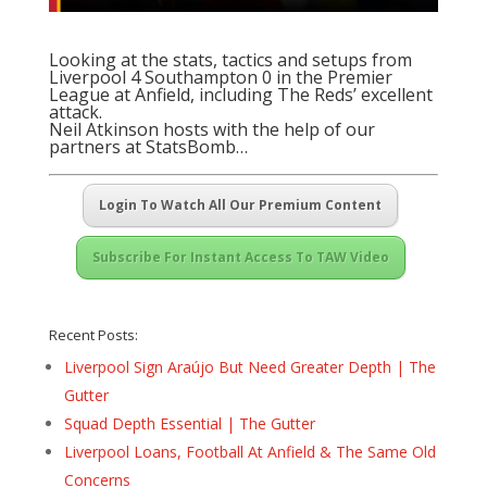
Looking at the stats, tactics and setups from
Liverpool 4 Southampton 0 in the Premier
League at Anfield, including The Reds’ excellent
attack.
Neil Atkinson hosts with the help of our
partners at
StatsBomb
…
Login To Watch All Our Premium Content
Subscribe For Instant Access To TAW Video
Recent Posts:
Liverpool Sign Araújo But Need Greater Depth | The
Gutter
Squad Depth Essential | The Gutter
Liverpool Loans, Football At Anfield & The Same Old
Concerns