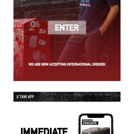
// TAW APP