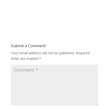
Submit a Comment
Your email address will not be published.
Required
fields are marked
*