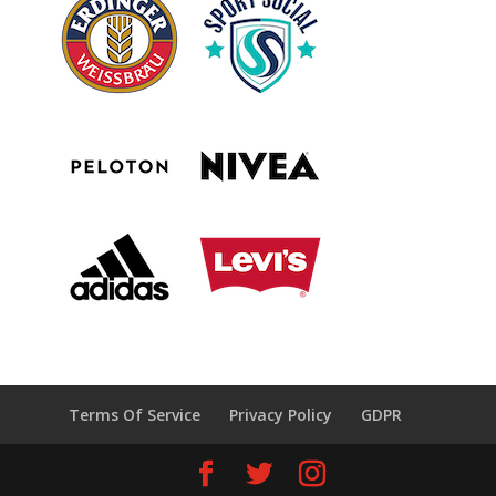
Terms Of Service
Privacy Policy
GDPR