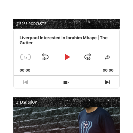
// FREE PODCASTS
Audio
Player
Liverpool Interested In Ibrahim Mbaye | The
Gutter
1
x
Skip
Play
Jump
Change
Share
Playback
This
Backward
Pause
Forward
00:00
Rate
00:00
Episode
Previous
Show
Next
Episode
Episodes
Episode
List
// TAW SHOP