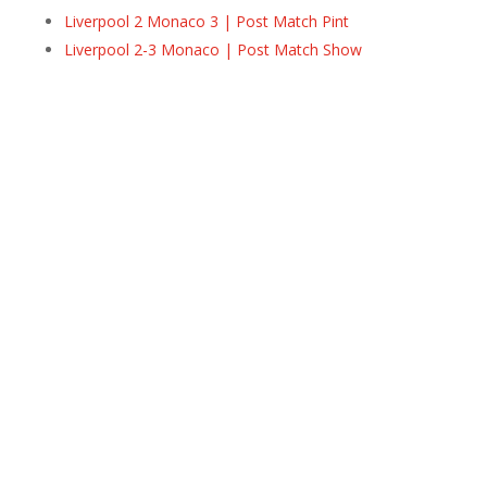
Liverpool 2 Monaco 3 | Post Match Pint
Liverpool 2-3 Monaco | Post Match Show