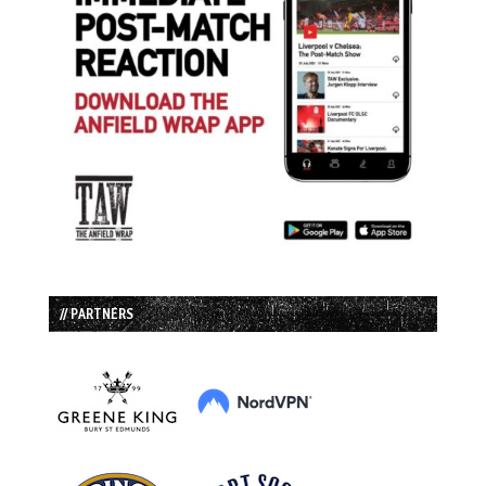
// PARTNERS