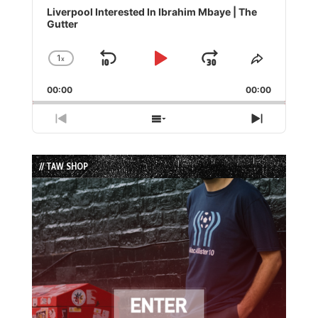
Player
Liverpool Interested In Ibrahim Mbaye | The
Gutter
1
x
Skip
Play
Jump
Change
Share
Playback
This
Backward
Pause
Forward
00:00
Rate
00:00
Episode
Previous
Show
Next
Episode
Episodes
Episode
List
// TAW SHOP