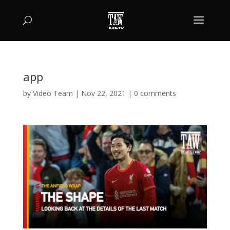
app
by
Video Team
|
Nov 22, 2021
|
0 comments