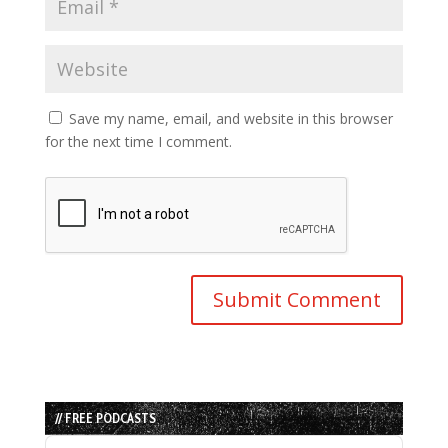
Save my name, email, and website in this browser
for the next time I comment.
// FREE PODCASTS
Audio