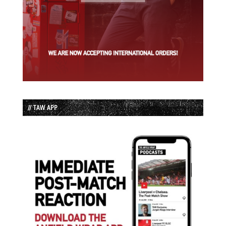
// TAW APP