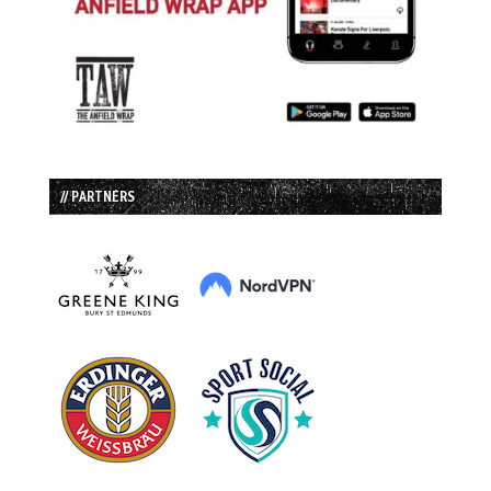
// PARTNERS