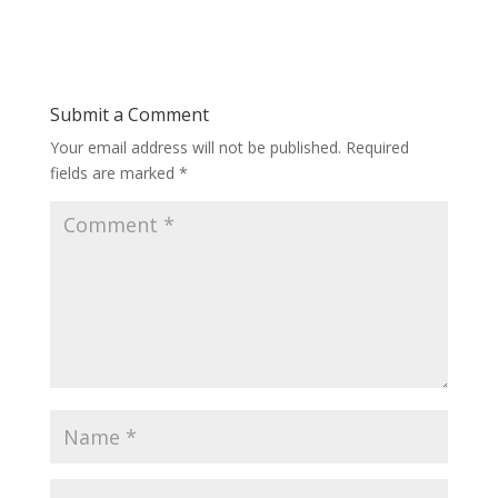
Submit a Comment
Your email address will not be published.
Required
fields are marked
*