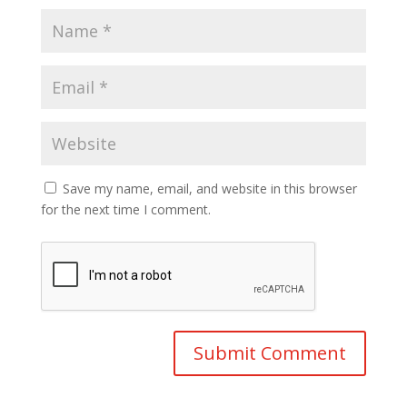
Save my name, email, and website in this browser
for the next time I comment.