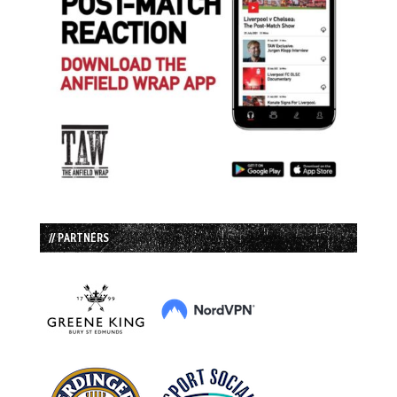
// PARTNERS