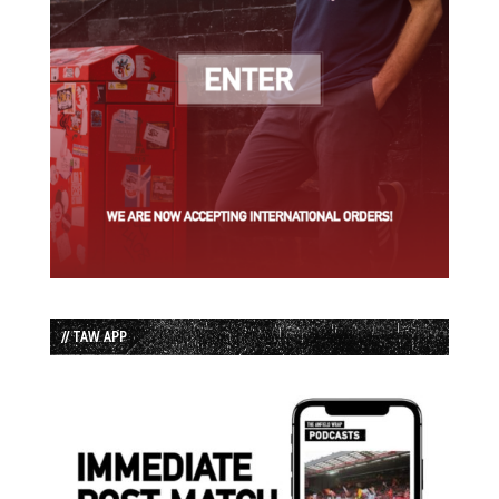
// TAW APP