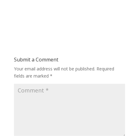
Submit a Comment
Your email address will not be published.
Required
fields are marked
*