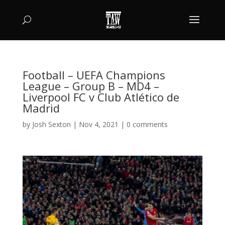
Football – UEFA Champions
League – Group B – MD4 –
Liverpool FC v Club Atlético de
Madrid
by
Josh Sexton
|
Nov 4, 2021
|
0 comments