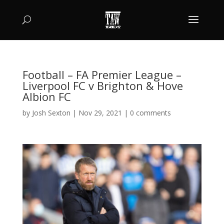
Football – FA Premier League –
Liverpool FC v Brighton & Hove
Albion FC
by
Josh Sexton
|
Nov 29, 2021
|
0 comments