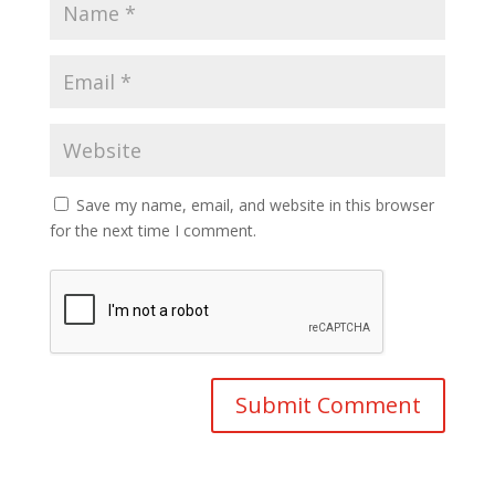
Save my name, email, and website in this browser
for the next time I comment.