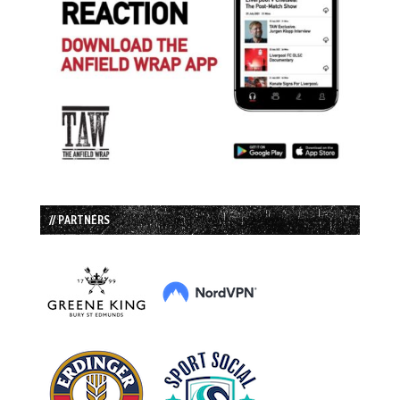
// PARTNERS