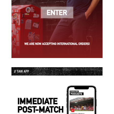
// TAW APP