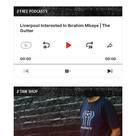
// FREE PODCASTS
Audio
Player
Liverpool Interested In Ibrahim Mbaye | The
Gutter
1
x
Skip
Play
Jump
Change
Share
Playback
This
Backward
Pause
Forward
00:00
Rate
00:00
Episode
Previous
Show
Next
Episode
Episodes
Episode
List
// TAW SHOP