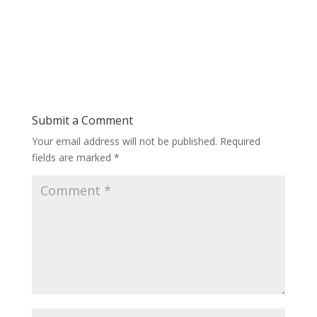
Submit a Comment
Your email address will not be published.
Required
fields are marked
*