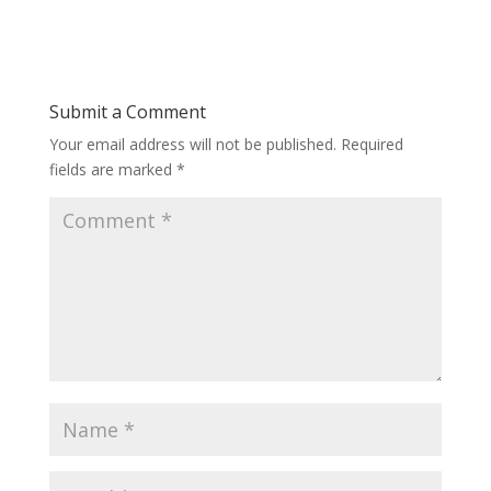
Submit a Comment
Your email address will not be published.
Required
fields are marked
*