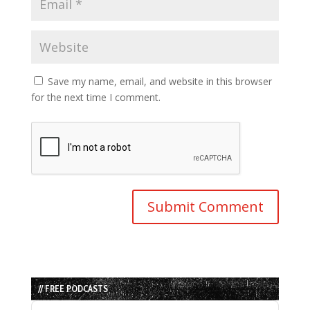
Save my name, email, and website in this browser
for the next time I comment.
// FREE PODCASTS
Audio