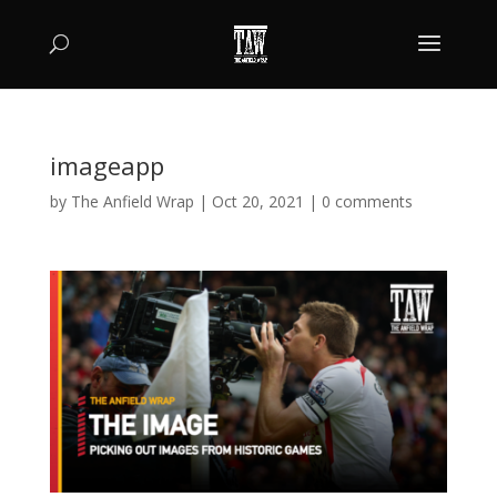
imageapp
by
The Anfield Wrap
|
Oct 20, 2021
|
0 comments