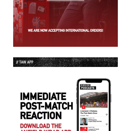
// TAW APP