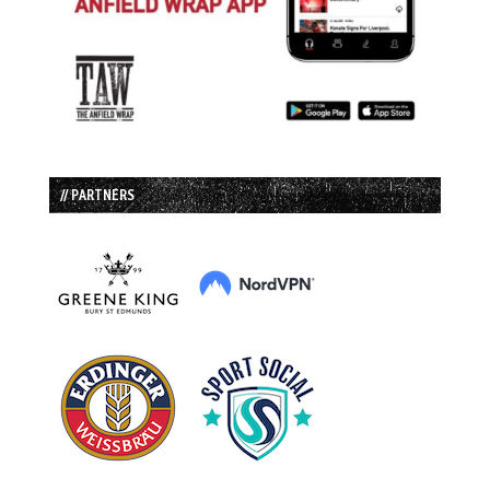
// PARTNERS