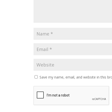
Save my name, email, and website in this br