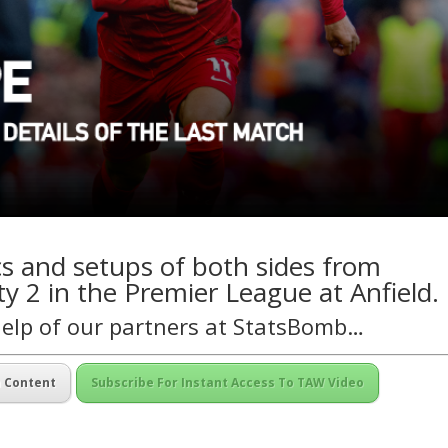
ics and setups of both sides from
y 2 in the Premier League at Anfield.
help of our partners at
StatsBomb
…
m Content
Subscribe For Instant Access To TAW Video