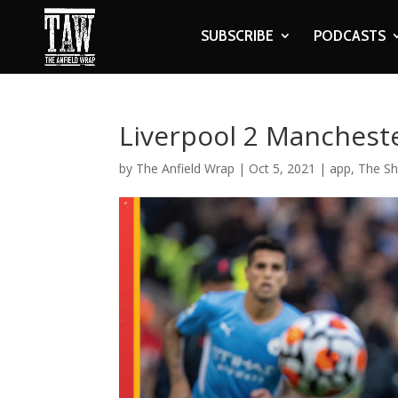
SUBSCRIBE
PODCASTS
Liverpool 2 Mancheste
by
The Anfield Wrap
|
Oct 5, 2021
|
app
,
The S