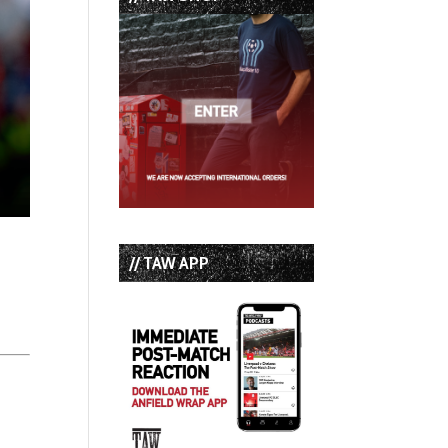
// TAW APP