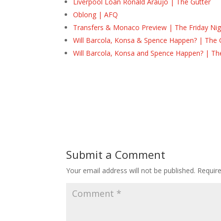
Liverpool Loan Ronald Araújo | The Gutter
Oblong | AFQ
Transfers & Monaco Preview | The Friday Nig
Will Barcola, Konsa & Spence Happen? | The 
Will Barcola, Konsa and Spence Happen? | Th
Submit a Comment
Your email address will not be published.
Requir