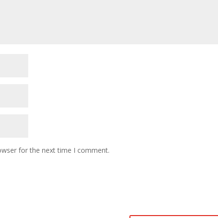
owser for the next time I comment.