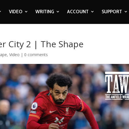
VIDEO
WRITING
ACCOUNT
SUPPORT
r City 2 | The Shape
hape
,
Video
|
0 comments