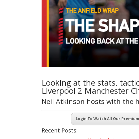
Looking at the stats, tact
Liverpool 2 Manchester Cit
Neil Atkinson hosts with the 
Login To Watch All Our Premiu
Recent Posts: