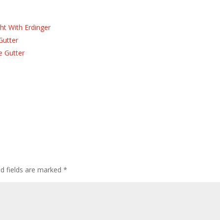
ht With Erdinger
Gutter
e Gutter
ed fields are marked
*