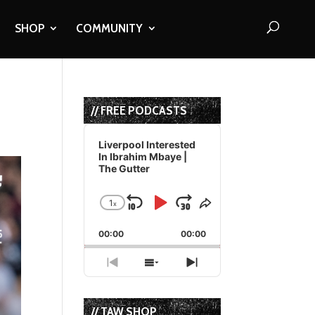
SHOP
COMMUNITY
// FREE PODCASTS
Audio
Player
Liverpool Interested
In Ibrahim Mbaye |
The Gutter
1
x
Skip
Play
Jump
Change
Share
Playback
This
Backward
Pause
Forward
00:00
Rate
00:00
Episode
Previous
Show
Next
Episode
Episodes
Episode
List
// TAW SHOP