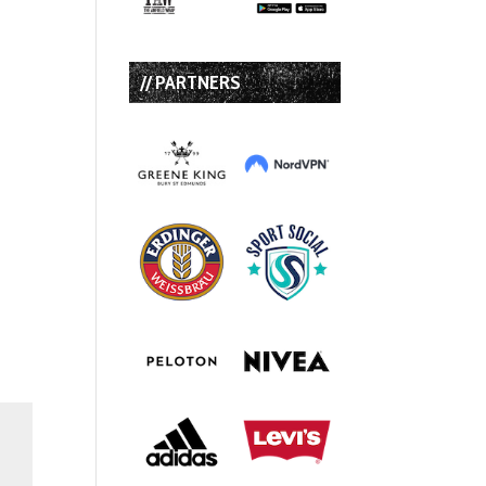
// PARTNERS