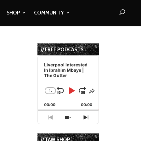
SHOP
COMMUNITY
// FREE PODCASTS
Audio
Player
Liverpool Interested
In Ibrahim Mbaye |
The Gutter
1
x
Skip
Play
Jump
Change
Share
Playback
This
Backward
Pause
Forward
00:00
Rate
00:00
Episode
Previous
Show
Next
Episode
Episodes
Episode
List
// TAW SHOP