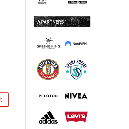
// PARTNERS