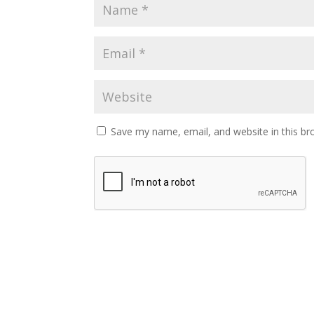
Save my name, email, and website in this br