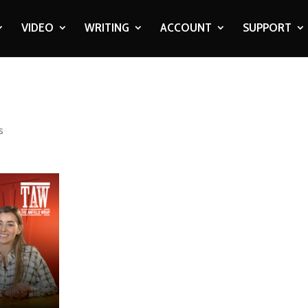
VIDEO
WRITING
ACCOUNT
SUPPORT
s