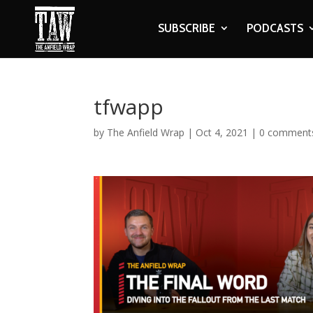
SUBSCRIBE
PODCASTS
tfwapp
by
The Anfield Wrap
|
Oct 4, 2021
|
0 comment