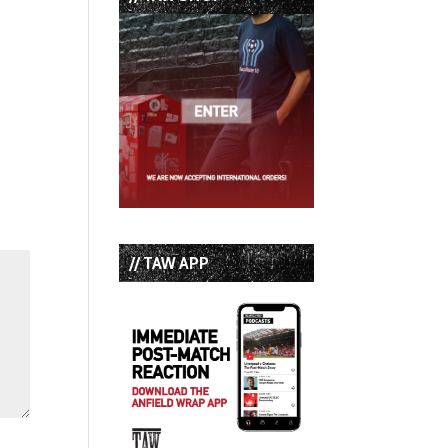
// TAW APP