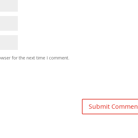
owser for the next time I comment.