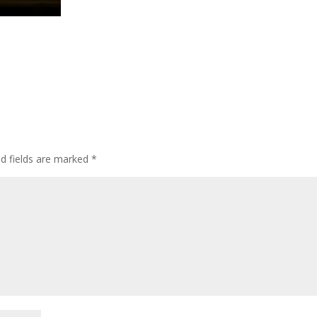
ed fields are marked
*