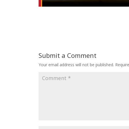
Submit a Comment
Your email address will not be published.
Requir