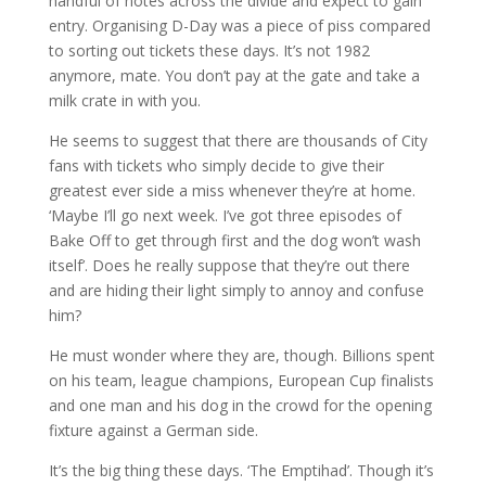
handful of notes across the divide and expect to gain
entry. Organising D-Day was a piece of piss compared
to sorting out tickets these days. It’s not 1982
anymore, mate. You don’t pay at the gate and take a
milk crate in with you.
He seems to suggest that there are thousands of City
fans with tickets who simply decide to give their
greatest ever side a miss whenever they’re at home.
‘Maybe I’ll go next week. I’ve got three episodes of
Bake Off to get through first and the dog won’t wash
itself’. Does he really suppose that they’re out there
and are hiding their light simply to annoy and confuse
him?
He must wonder where they are, though. Billions spent
on his team, league champions, European Cup finalists
and one man and his dog in the crowd for the opening
fixture against a German side.
It’s the big thing these days. ‘The Emptihad’. Though it’s