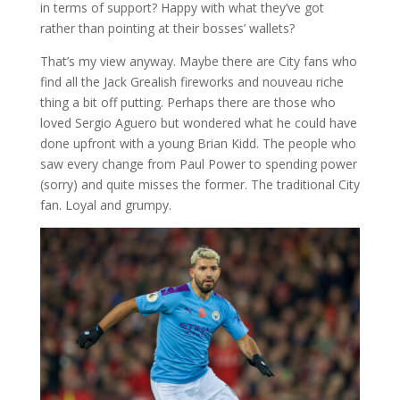
in terms of support? Happy with what they’ve got
rather than pointing at their bosses’ wallets?
That’s my view anyway. Maybe there are City fans who
find all the Jack Grealish fireworks and nouveau riche
thing a bit off putting. Perhaps there are those who
loved Sergio Aguero but wondered what he could have
done upfront with a young Brian Kidd. The people who
saw every change from Paul Power to spending power
(sorry) and quite misses the former. The traditional City
fan. Loyal and grumpy.