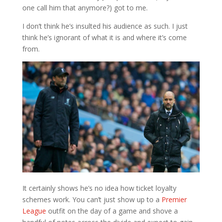
one call him that anymore?) got to me.
I don’t think he’s insulted his audience as such. I just
think he’s ignorant of what it is and where it’s come
from.
It certainly shows he’s no idea how ticket loyalty
schemes work. You can’t just show up to a
Premier
League
outfit on the day of a game and shove a