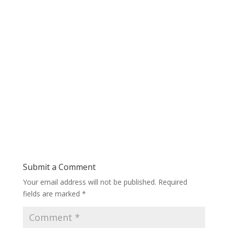
Submit a Comment
Your email address will not be published.
Required
fields are marked
*