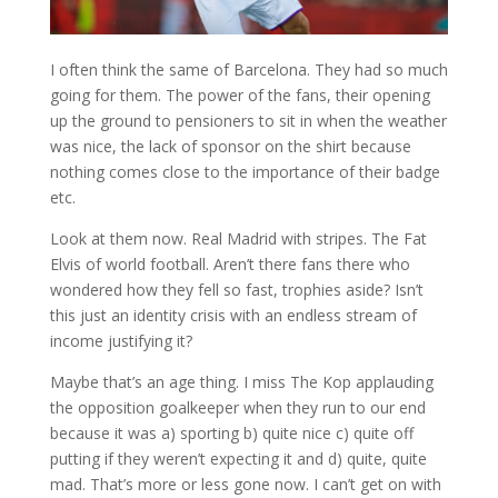
I often think the same of Barcelona. They had so much
going for them. The power of the fans, their opening
up the ground to pensioners to sit in when the weather
was nice, the lack of sponsor on the shirt because
nothing comes close to the importance of their badge
etc.
Look at them now. Real Madrid with stripes. The Fat
Elvis of world football. Aren’t there fans there who
wondered how they fell so fast, trophies aside? Isn’t
this just an identity crisis with an endless stream of
income justifying it?
Maybe that’s an age thing. I miss The Kop applauding
the opposition goalkeeper when they run to our end
because it was a) sporting b) quite nice c) quite off
putting if they weren’t expecting it and d) quite, quite
mad. That’s more or less gone now. I can’t get on with