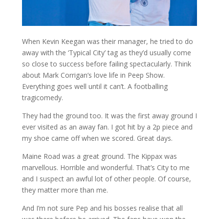
When Kevin Keegan was their manager, he tried to do
away with the ‘Typical City’ tag as they’d usually come
so close to success before failing spectacularly. Think
about Mark Corrigan’s love life in Peep Show.
Everything goes well until it can’t. A footballing
tragicomedy.
They had the ground too. It was the first away ground I
ever visited as an away fan. I got hit by a 2p piece and
my shoe came off when we scored. Great days.
Maine Road was a great ground. The Kippax was
marvellous. Horrible and wonderful. That’s City to me
and I suspect an awful lot of other people. Of course,
they matter more than me.
And I’m not sure Pep and his bosses realise that all