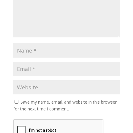
Save my name, email, and website in this browser
for the next time I comment.