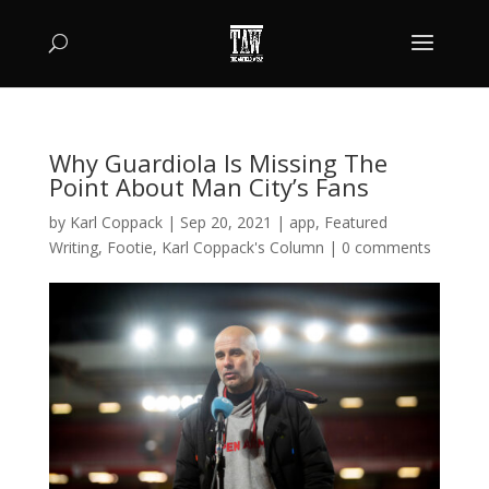
Why Guardiola Is Missing The
Point About Man City’s Fans
by
Karl Coppack
|
Sep 20, 2021
|
app
,
Featured
Writing
,
Footie
,
Karl Coppack's Column
|
0 comments