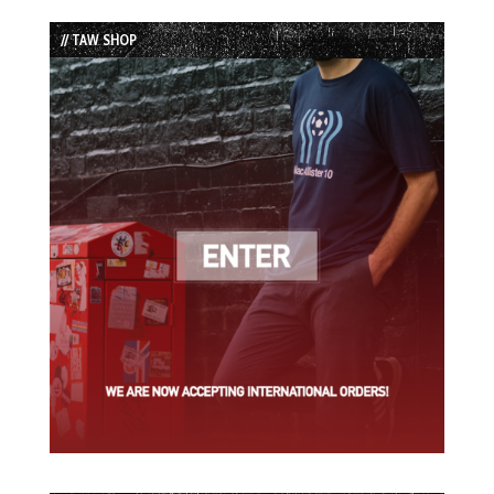
List
// TAW SHOP