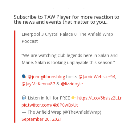
Subscribe to TAW Player for more reaction to
the news and events that matter to you…
Liverpool 3 Crystal Palace 0: The Anfield Wrap
Podcast
“We are watching club legends here in Salah and
Mane. Salah is looking unplayable this season.”
@johngibbonsblog
hosts
@JamieWebster94
,
@JayMcKenna87
&
@lizzidoyle
Listen in full for FREE
https://t.co/6bsisz2LLn
pic.twitter.com/4k0P0wBxUt
— The Anfield Wrap (@TheAnfieldWrap)
September 20, 2021