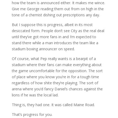
how the team is ​​announced either. It makes me wince.
Give me George reading them out from on high in the
tone of a chemist dishing out prescriptions any day.
But I suppose this is progress, albeit in its most
desiccated form. People don’t see City as the real deal
until they’ve got more fans in and I’m expected to
stand there while a man introduces the team like a
stadium boxing announcer on speed.
Of course, what Pep really wants is a bearpit of a
stadium where their fans can make everything about
the game uncomfortable for the opposition. The sort
of place where you know you’re in for a tough time
regardless of how shite they’re playing. The sort of
arena where you’d fancy Daniel’s chances against the
lions if he was the local lad.
Thing is, they had one. It was called Maine Road.
That’s progress for you.