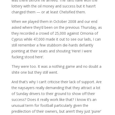
was there before he arrived. The fans have won the
lottery with the oil money and success but it hasn’t
changed them — or at least Chelsified them.
When we played them in October 2008 and our end
asked where they’d been on the previous Thursday, as
they recorded a crowd of 25,000 against Omonia of
Cyprus while 47,000 made it out to see our lads, I can
still remember a few stubborn die-hards defiantly
pointing at their seats and shouting ‘Here! I were
fucking stood here’.
They were too. It was a nothing game and no doubt a
shite one but they still went.
And that’s why I can’t criticise their lack of support. Are
the naysayers really demanding that they attract a lot
of Sunday drivers to their ground to show off their
success? Does it really work like that? I know it’s an
unusual term for football particularly given the
predilection of their owners, but aren’t they just ‘purer’