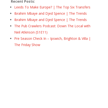
Recent Posts:
Leeds To Make Europe? | The Top Six Transfers
Ibrahim Mbaye and Djed Spence | The Trends
Ibrahim Mbaye and Djed Spence | The Trends
The Pub Crawlers Podcast: Down The Local with
Neil Atkinson (S1E11)
Pre Season Check In – Ipswich, Brighton & Villa |
The Friday Show