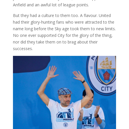
Anfield and an awful lot of league points.
But they had a culture to them too. A flavour. United
had their glory-hunting fans who were attracted to the
name long before the Sky age took them to new limits.
No one ever supported City for the glory of the thing,
nor did they take them on to brag about their
successes.