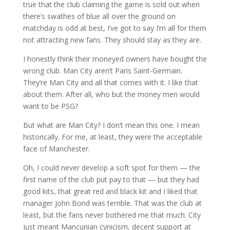
true that the club claiming the game is sold out when
there’s swathes of blue all over the ground on
matchday is odd at best, I’ve got to say I’m all for them
not attracting new fans. They should stay as they are.
I honestly think their moneyed owners have bought the
wrong club. Man City aren’t Paris Saint-Germain.
They’re Man City and all that comes with it. I like that
about them. After all, who but the money men would
want to be PSG?
But what are Man City? I don’t mean this one. I mean
historically. For me, at least, they were the acceptable
face of Manchester.
Oh, I could never develop a soft spot for them — the
first name of the club put pay to that — but they had
good kits, that great red and black kit and I liked that
manager John Bond was terrible. That was the club at
least, but the fans never bothered me that much. City
just meant Mancunian cynicism, decent support at