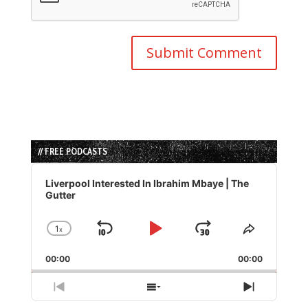
// FREE PODCASTS
Audio
Player
Liverpool Interested In Ibrahim Mbaye | The
Gutter
1
x
Skip
Play
Jump
Change
Share
Playback
This
Backward
Pause
Forward
00:00
Rate
00:00
Episode
Previous
Show
Next
Episode
Episodes
Episode