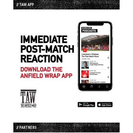
// TAW APP
// PARTNERS