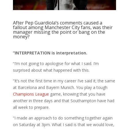
After Pep Guardiola’s comments caused a
fallout among Manchester City fans, was their
manager missing the point or bang on the
money?
“INTERPRETATION is interpretation.
“I’m not going to apologise for what I said. I’m
surprised about what happened with this.
“It’s not the first time in my career I’ve said it; the same
at Barcelona and Bayern Munich. You play a tough
Champions League
game, knowing that you have
another in three days and that Southampton have had
all week to prepare.
“I made an approach to do something together again
on Saturday at 3pm. What I said is that we would love,