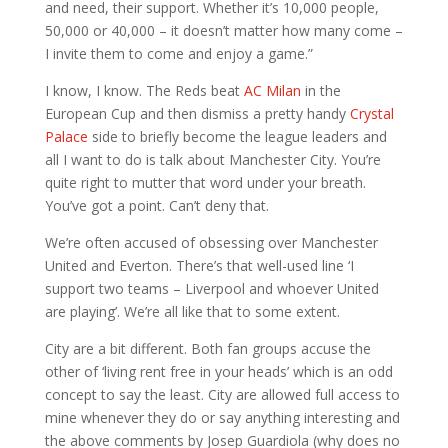
and need, their support. Whether it’s 10,000 people,
50,000 or 40,000 – it doesn’t matter how many come –
I invite them to come and enjoy a game.”
I know, I know. The Reds beat
AC Milan
in the
European Cup and then dismiss a pretty handy
Crystal
Palace
side to briefly become the league leaders and
all I want to do is talk about Manchester City. You’re
quite right to mutter that word under your breath.
You’ve got a point. Can’t deny that.
We’re often accused of obsessing over Manchester
United and Everton. There’s that well-used line ‘I
support two teams – Liverpool and whoever United
are playing’. We’re all like that to some extent.
City are a bit different. Both fan groups accuse the
other of ‘living rent free in your heads’ which is an odd
concept to say the least. City are allowed full access to
mine whenever they do or say anything interesting and
the above comments by Josep Guardiola (why does no